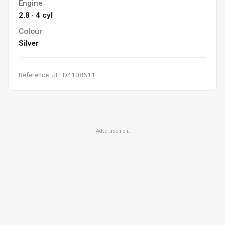
Engine
2.8 · 4 cyl
Colour
Silver
Reference: JFFD4108611
Advertisement