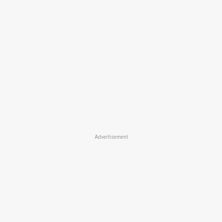
Advertisement