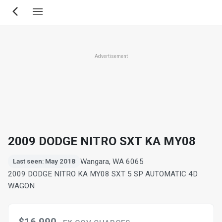
Skip
to
main
content
Advertisement
2009 DODGE NITRO SXT KA MY08
Wangara, WA 6065
Last seen: May 2018
2009 DODGE NITRO KA MY08 SXT 5 SP AUTOMATIC 4D
WAGON