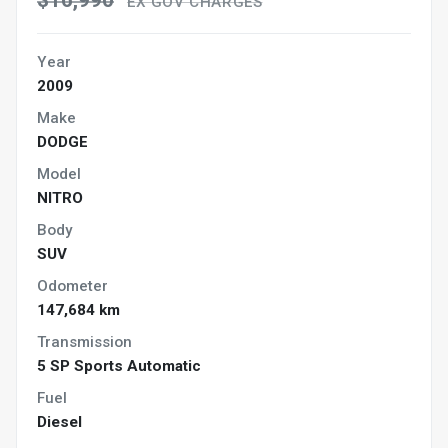
$16,990
EX GOV CHARGES
Year
2009
Make
DODGE
Model
NITRO
Body
SUV
Odometer
147,684 km
Transmission
5 SP Sports Automatic
Fuel
Diesel