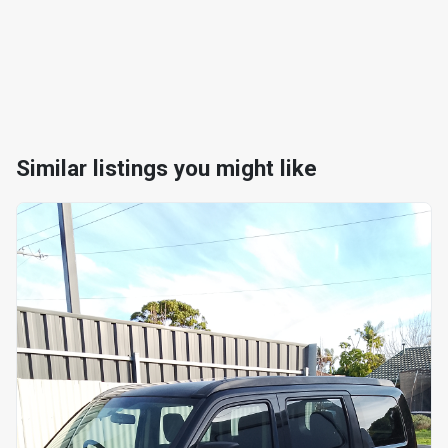
Similar listings you might like