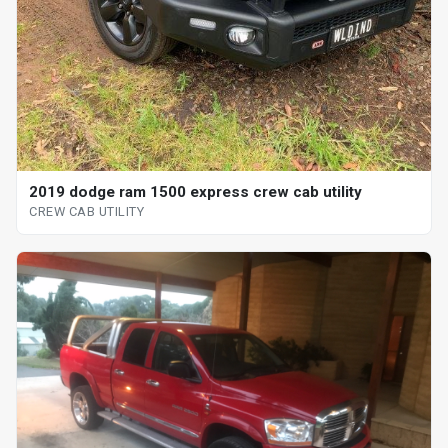
2019 dodge ram 1500 express crew cab utility
CREW CAB UTILITY