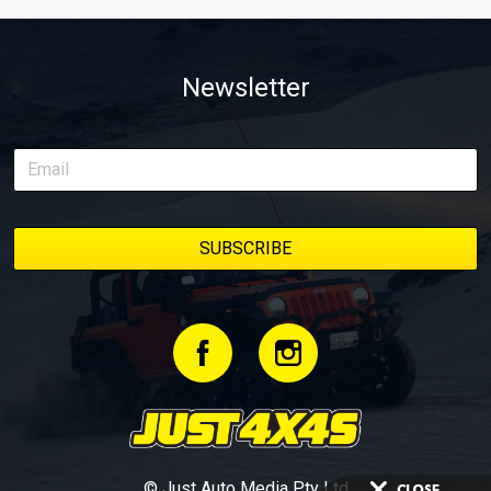
Newsletter
© Just Auto Media Pty Ltd