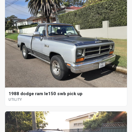
1988 dodge ram le150 swb pick up
UTILITY