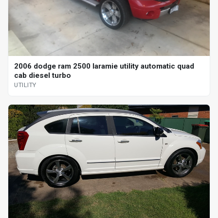
2006 dodge ram 2500 laramie utility automatic quad
cab diesel turbo
UTILITY