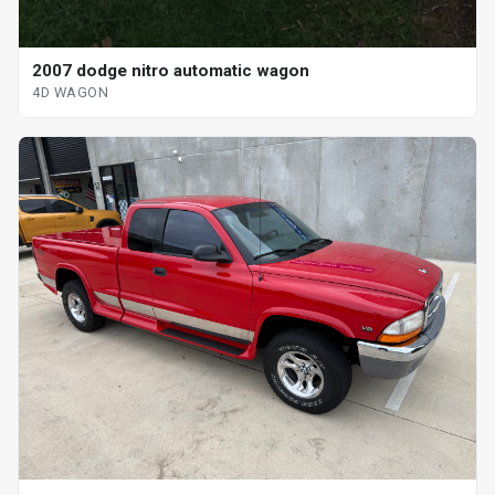
2007 dodge nitro automatic wagon
4D WAGON