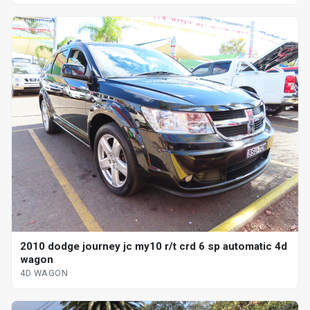
2010 dodge journey jc my10 r/t crd 6 sp automatic 4d
wagon
4D WAGON