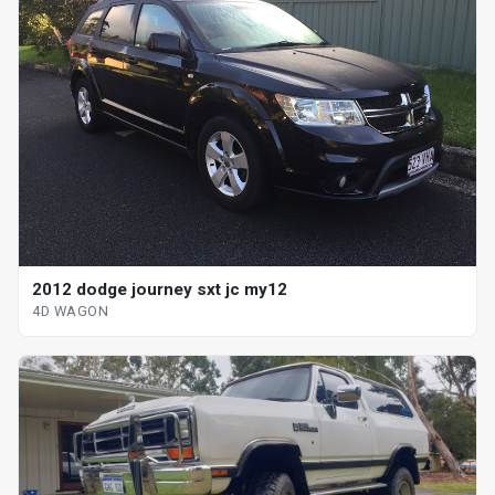
2012 dodge journey sxt jc my12
4D WAGON