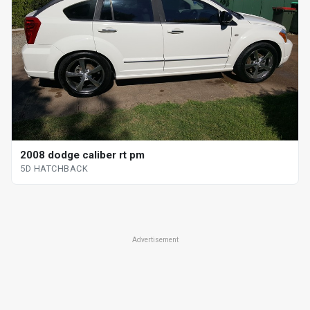
2008 dodge caliber rt pm
5D HATCHBACK
Advertisement