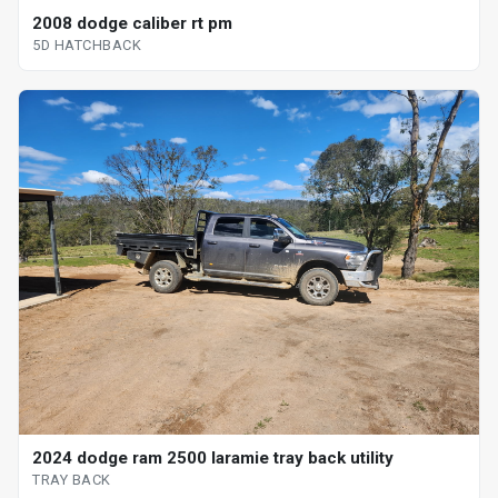
2008 dodge caliber rt pm
5D HATCHBACK
2024 dodge ram 2500 laramie tray back utility
TRAY BACK