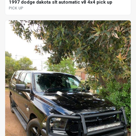
1997 dodge dakota slt automatic v8 4x4 pick up
PICK UP