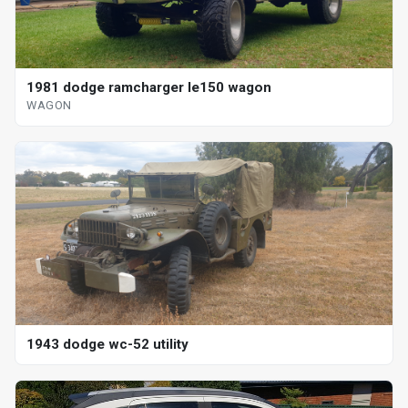
1981 dodge ramcharger le150 wagon
WAGON
1943 dodge wc-52 utility