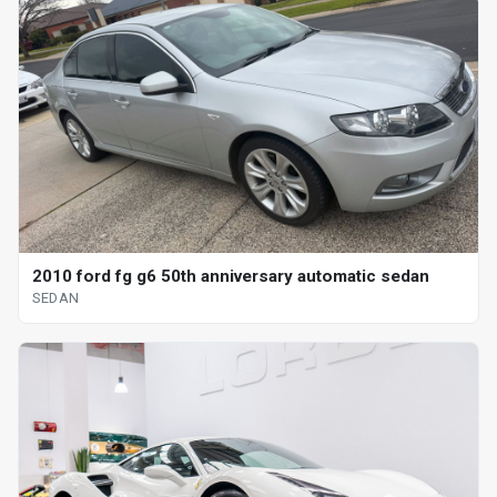
2010 ford fg g6 50th anniversary automatic sedan
SEDAN