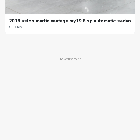
2018 aston martin vantage my19 8 sp automatic sedan
SEDAN
Advertisement