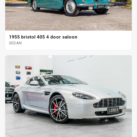
1955 bristol 405 4 door saloon
SEDAN