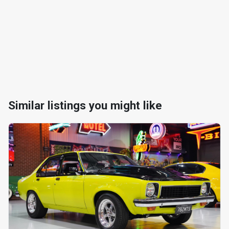
Similar listings you might like