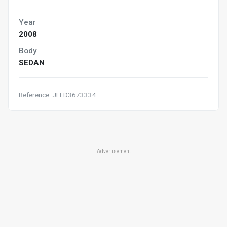
Year
2008
Body
SEDAN
Reference: JFFD3673334
Advertisement