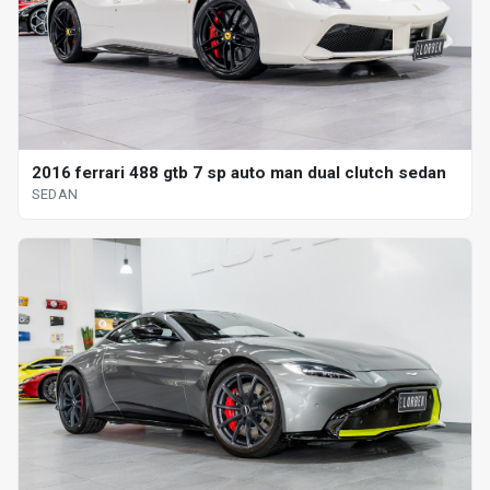
2016 ferrari 488 gtb 7 sp auto man dual clutch sedan
SEDAN