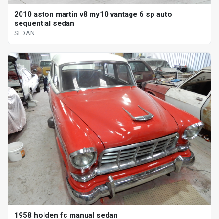
2010 aston martin v8 my10 vantage 6 sp auto
sequential sedan
SEDAN
1958 holden fc manual sedan