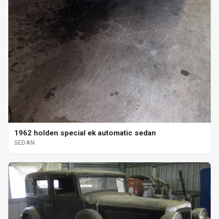
1962 holden special ek automatic sedan
SEDAN