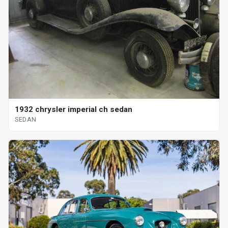
1932 chrysler imperial ch sedan
SEDAN