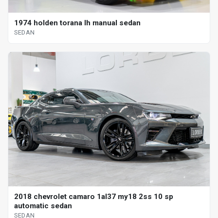
1974 holden torana lh manual sedan
SEDAN
2018 chevrolet camaro 1al37 my18 2ss 10 sp
automatic sedan
SEDAN