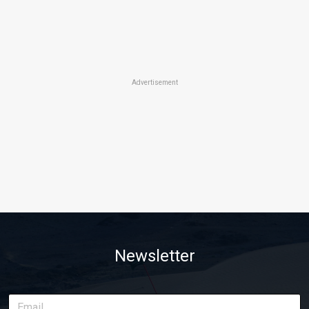
Advertisement
Newsletter