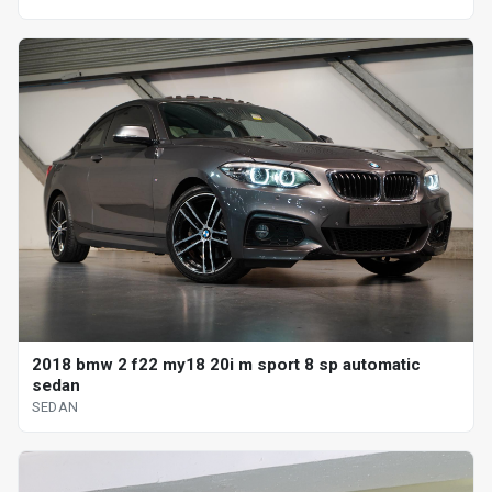
2018 bmw 2 f22 my18 20i m sport 8 sp automatic
sedan
SEDAN