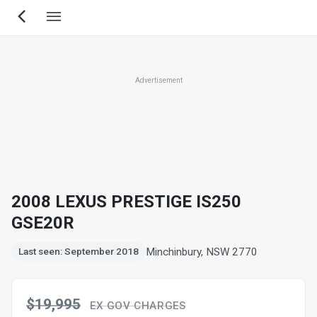
Skip
to
main
content
Advertisement
2008 LEXUS PRESTIGE IS250
GSE20R
Minchinbury, NSW 2770
Last seen: September 2018
$19,995
EX GOV CHARGES