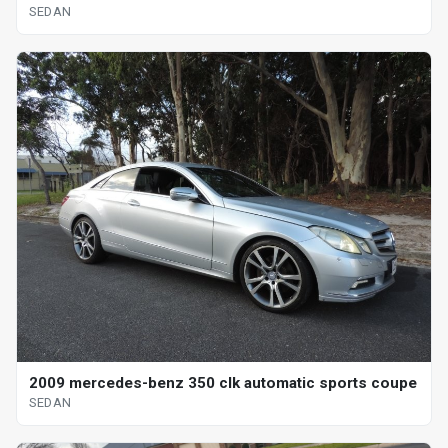
SEDAN
2009 mercedes-benz 350 clk automatic sports coupe
SEDAN