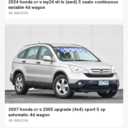
2024 honda cr-v my24 vti lx (awd) 5 seats continuous
variable 4d wagon
4D WAGON
2007 honda cr-v 2005 upgrade (4x4) sport 5 sp
automatic 4d wagon
4D WAGON