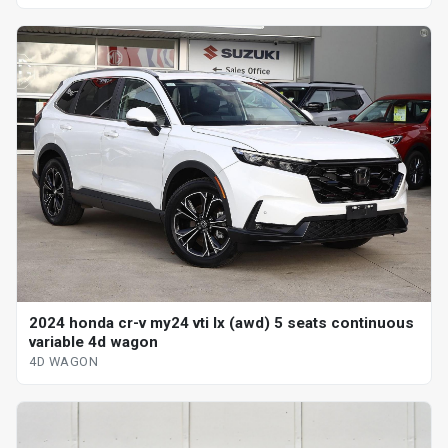
2024 honda cr-v my24 vti lx (awd) 5 seats continuous
variable 4d wagon
4D WAGON