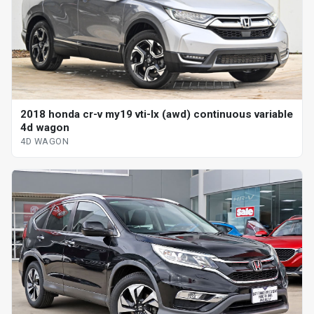
2018 honda cr-v my19 vti-lx (awd) continuous variable
4d wagon
4D WAGON