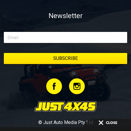
Newsletter
© Just Auto Media Pty Ltd