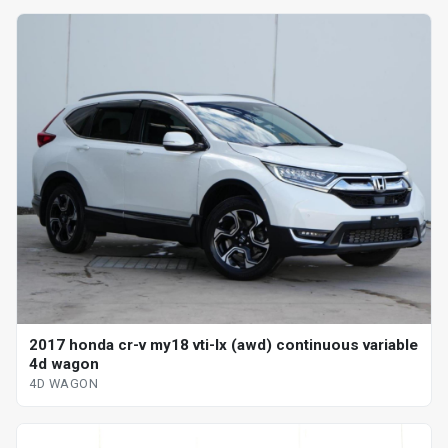
2017 honda cr-v my18 vti-lx (awd) continuous variable
4d wagon
4D WAGON