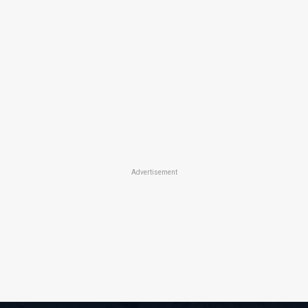
Advertisement