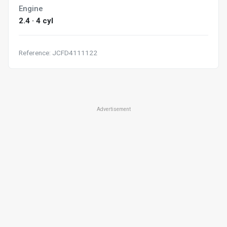
Engine
2.4 · 4 cyl
Reference: JCFD4111122
Advertisement