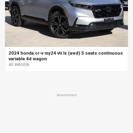
2024 honda cr-v my24 vti lx (awd) 5 seats continuous
variable 4d wagon
4D WAGON
Advertisement