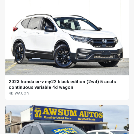
2023 honda cr-v my22 black edition (2wd) 5 seats
continuous variable 4d wagon
4D WAGON