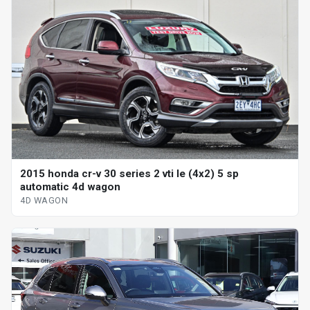
2015 honda cr-v 30 series 2 vti le (4x2) 5 sp
automatic 4d wagon
4D WAGON