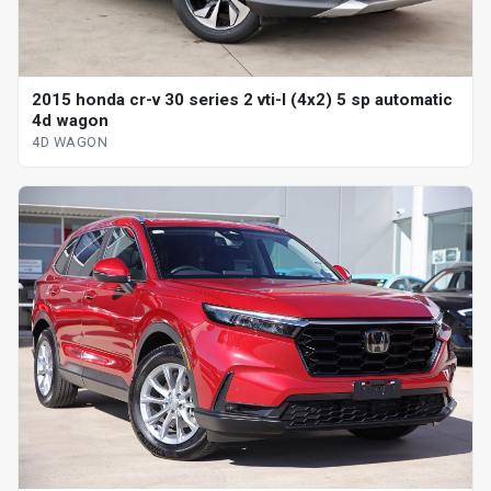
2015 honda cr-v 30 series 2 vti-l (4x2) 5 sp automatic
4d wagon
4D WAGON