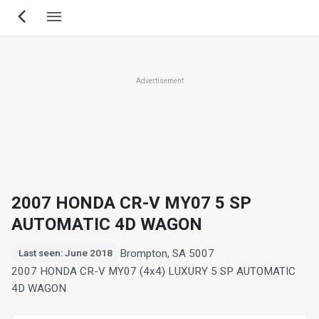
Skip
to
main
content
Advertisement
2007 HONDA CR-V MY07 5 SP
AUTOMATIC 4D WAGON
Brompton, SA 5007
Last seen: June 2018
2007 HONDA CR-V MY07 (4x4) LUXURY 5 SP AUTOMATIC
4D WAGON