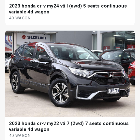
2023 honda cr-v my24 vti l (awd) 5 seats continuous
variable 4d wagon
4D WAGON
2023 honda cr-v my22 vti 7 (2wd) 7 seats continuous
variable 4d wagon
4D WAGON