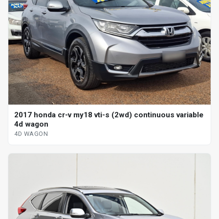
2017 honda cr-v my18 vti-s (2wd) continuous variable
4d wagon
4D WAGON