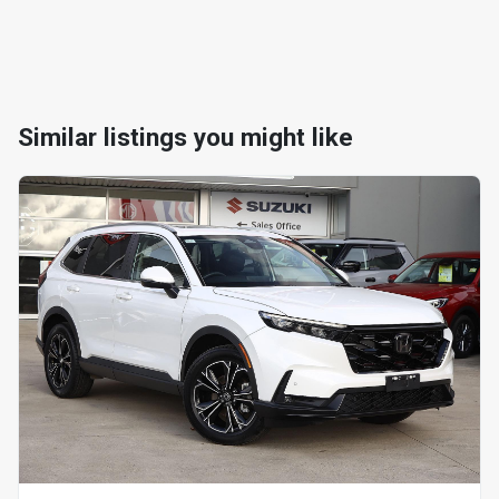
Similar listings you might like