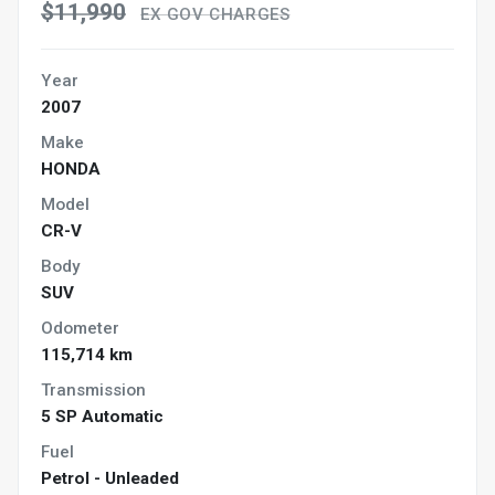
$11,990
EX GOV CHARGES
Year
2007
Make
HONDA
Model
CR-V
Body
SUV
Odometer
115,714 km
Transmission
5 SP Automatic
Fuel
Petrol - Unleaded