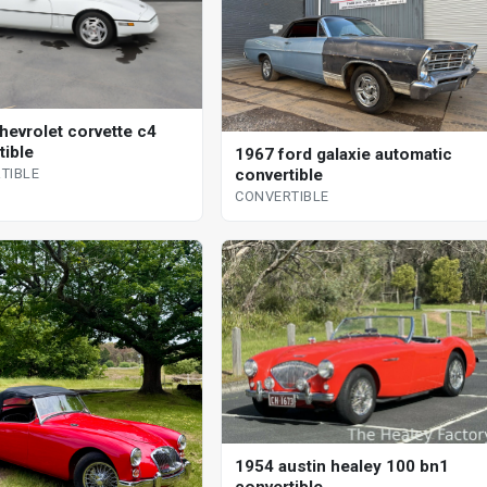
hevrolet corvette c4
tible
1967 ford galaxie automatic
convertible
TIBLE
CONVERTIBLE
1954 austin healey 100 bn1
convertible