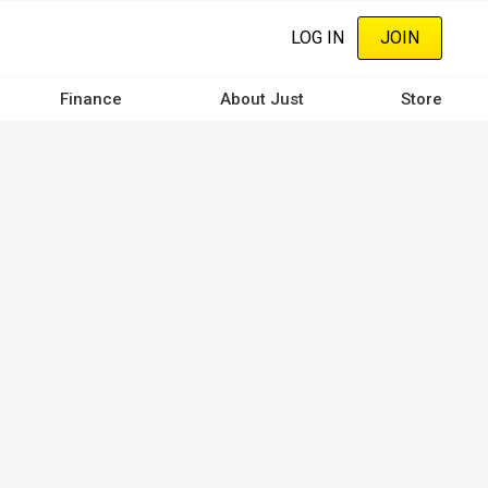
LOG IN
JOIN
Finance
About Just
Store