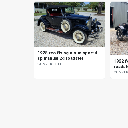
1928 reo flying cloud sport 4
sp manual 2d roadster
1922 f
CONVERTIBLE
roadst
CONVER