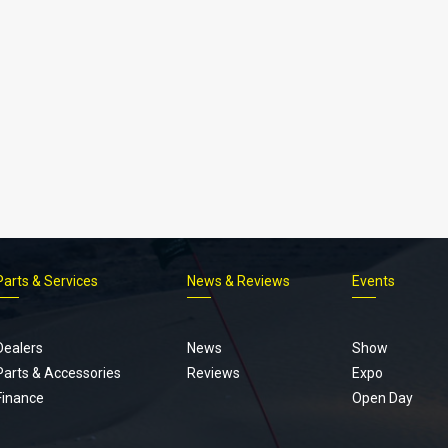
Parts & Services
News & Reviews
Events
Footer
menu
Dealers
News
Show
Parts & Accessories
Reviews
Expo
Finance
Open Day