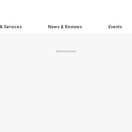
 & Services
News & Reviews
Events
Advertisement