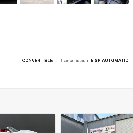
CONVERTIBLE
Transmission
6 SP AUTOMATIC