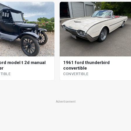
ord model t 2d manual
1961 ford thunderbird
er
convertible
TIBLE
CONVERTIBLE
Advertisement