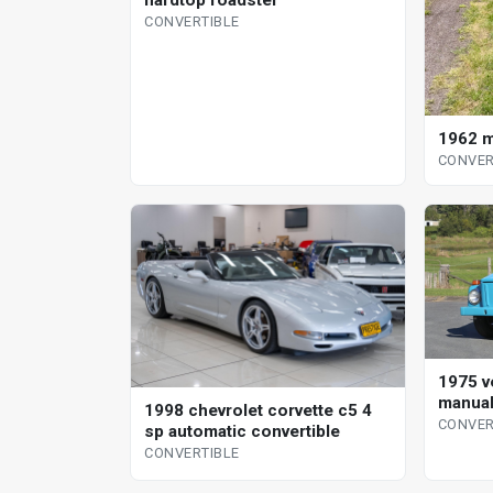
CONVERTIBLE
1962 m
CONVER
1975 v
manual
1998 chevrolet corvette c5 4
CONVER
sp automatic convertible
CONVERTIBLE