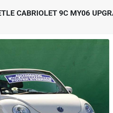
TLE CABRIOLET 9C MY06 UPG