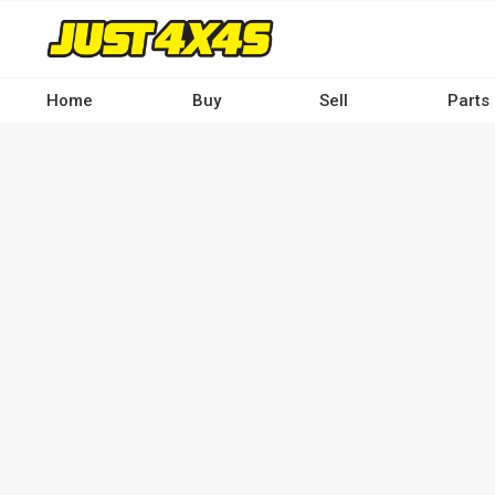
Skip
to
main
content
Home
Buy
Sell
Parts
Main
navigation
-
Desktop