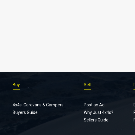
Buy
Sell
4x4s, Caravans & Campers
Post an Ad
Buyers Guide
Why Just 4x4s?
Sellers Guide