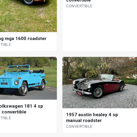
CONVERTIBLE
g mga 1600 roadster
TIBLE
olkswagen 181 4 sp
 convertible
1957 austin healey 4 sp
TIBLE
manual roadster
CONVERTIBLE