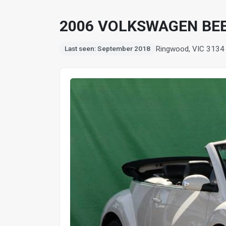
2006 VOLKSWAGEN BEE
Ringwood, VIC 3134
Last seen: September 2018