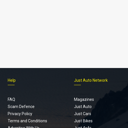
Help
Just Auto Network
FAQ
Magazines
Scam Defence
Just Auto
Privacy Policy
Just Cars
Terms and Conditions
Just Bikes
Advertise With Us
Just 4x4s