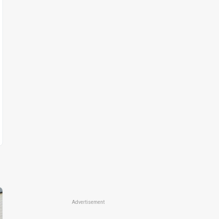
Advertisement