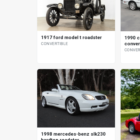
1917 ford model t roadster
1990 c
conver
CONVERTIBLE
CONVER
1998 mercedes-benz slk230
hardtop roadster