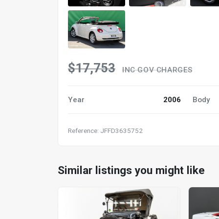
$17,753
INC GOV CHARGES
Year
2006
Body
Reference: JFFD3635752
Similar listings you might like