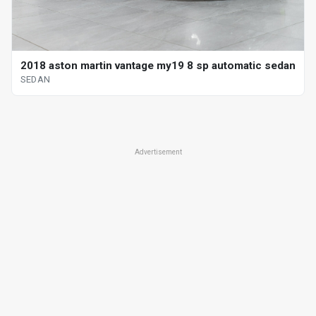
2018 aston martin vantage my19 8 sp automatic sedan
SEDAN
Advertisement