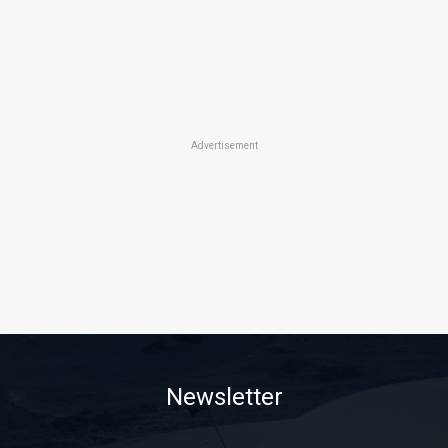
Advertisement
Newsletter