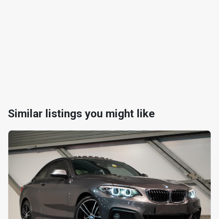
Similar listings you might like