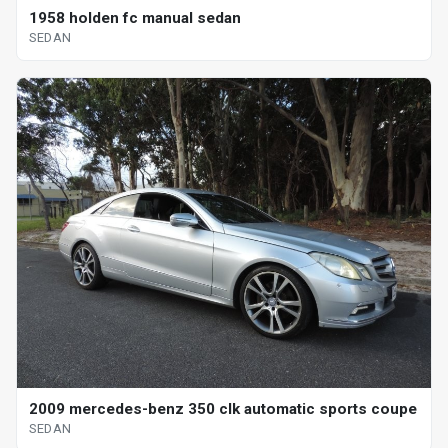
1958 holden fc manual sedan
SEDAN
2009 mercedes-benz 350 clk automatic sports coupe
SEDAN