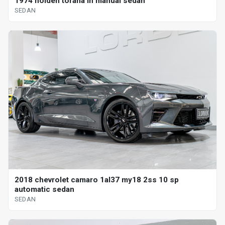
1974 holden torana lh manual sedan
SEDAN
2018 chevrolet camaro 1al37 my18 2ss 10 sp
automatic sedan
SEDAN