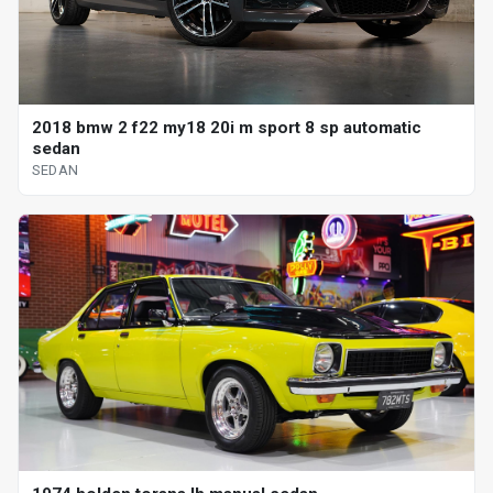
2018 bmw 2 f22 my18 20i m sport 8 sp automatic
sedan
SEDAN