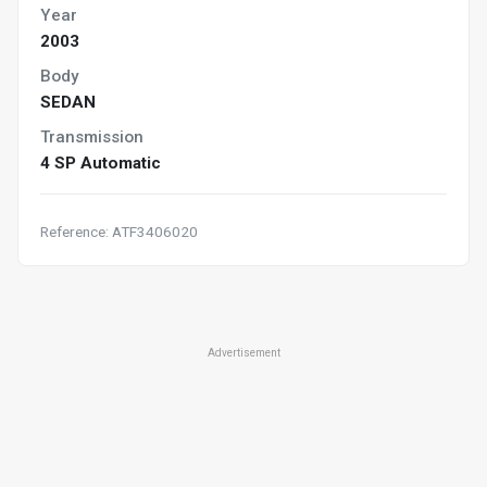
Year
2003
Body
SEDAN
Transmission
4 SP Automatic
Reference: ATF3406020
Advertisement