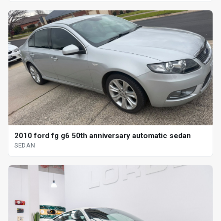
2010 ford fg g6 50th anniversary automatic sedan
SEDAN