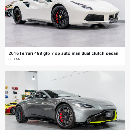
2016 ferrari 488 gtb 7 sp auto man dual clutch sedan
SEDAN