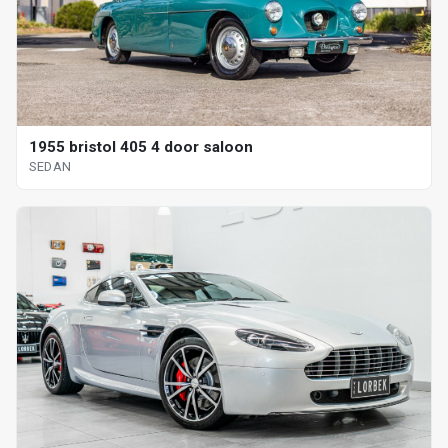
1955 bristol 405 4 door saloon
SEDAN