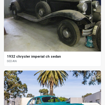
1932 chrysler imperial ch sedan
SEDAN