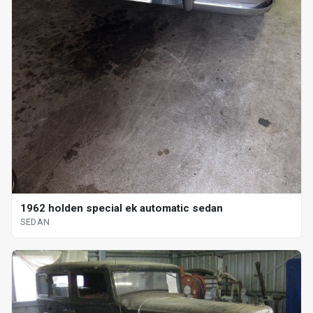
1962 holden special ek automatic sedan
SEDAN