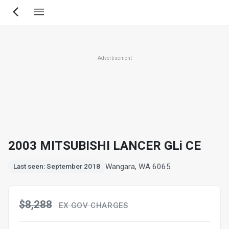
Skip
to
main
content
Advertisement
2003 MITSUBISHI LANCER GLi CE
Wangara, WA 6065
Last seen: September 2018
$8,288
EX GOV CHARGES