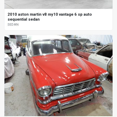
2010 aston martin v8 my10 vantage 6 sp auto
sequential sedan
SEDAN