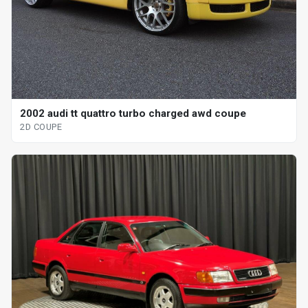
2002 audi tt quattro turbo charged awd coupe
2D COUPE