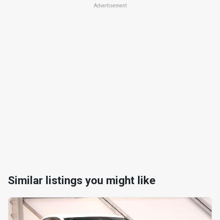
Advertisement
Similar listings you might like