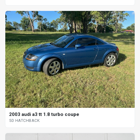
2003 audi a3 tt 1.8 turbo coupe
5D HATCHBACK