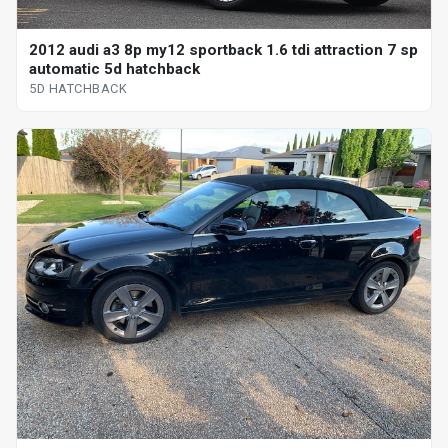
2012 audi a3 8p my12 sportback 1.6 tdi attraction 7 sp
automatic 5d hatchback
5D HATCHBACK