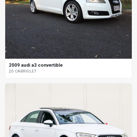
2009 audi a3 convertible
2D CABRIOLET