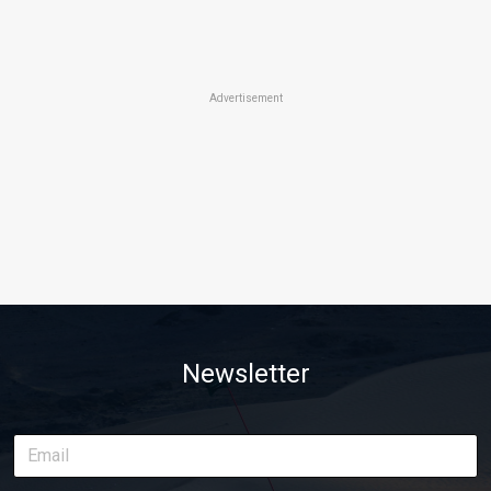
Advertisement
Newsletter