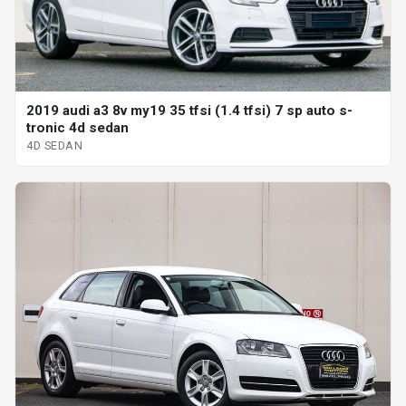
2019 audi a3 8v my19 35 tfsi (1.4 tfsi) 7 sp auto s-
tronic 4d sedan
4D SEDAN