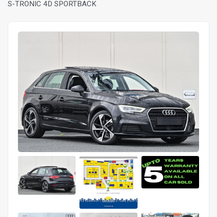
S-TRONIC 4D SPORTBACK