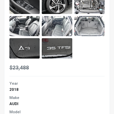
$23,488
Year
2018
Make
AUDI
Model