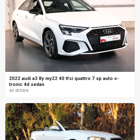
2022 audi a3 8y my22 40 tfsi quattro 7 sp auto s-
tronic 4d sedan
4D SEDAN