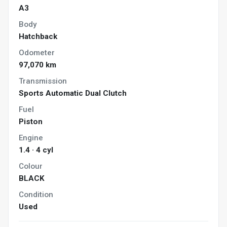
A3
Body
Hatchback
Odometer
97,070 km
Transmission
Sports Automatic Dual Clutch
Fuel
Piston
Engine
1.4 · 4 cyl
Colour
BLACK
Condition
Used