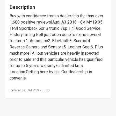
Description
Buy with confidence from a dealership that has over
1,600 positive reviews!Audi A3 2018 - 8V MY19 35
TFSI Sportback 5dr S tronic 7sp 1.4TGood Service
HistoryTiming Belt just been doneTo name several
features:1. Automatic2. Bluetooth3. Sunroof4.
Reverse Camera and Sensors5. Leather Seat6. Plus
much more! All our vehicles are heavily inspected
prior to sale and this particular vehicle has qualified
for up to 5 years warranty/unlimited kms.
Location:Getting here by car. Our dealership is
convenie
Reference: JAFD5378820