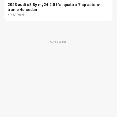
2023 audi s3 8y my24 2.0 tfsi quattro 7 sp auto s-
tronic 4d sedan
4D SEDAN
Advertisement