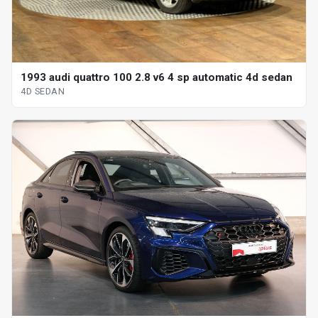
1993 audi quattro 100 2.8 v6 4 sp automatic 4d sedan
4D SEDAN