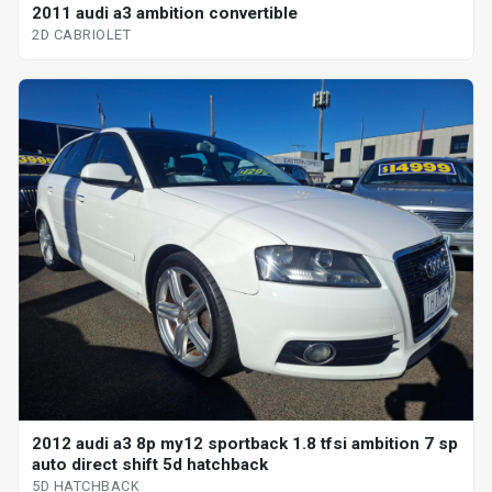
2011 audi a3 ambition convertible
2D CABRIOLET
2012 audi a3 8p my12 sportback 1.8 tfsi ambition 7 sp
auto direct shift 5d hatchback
5D HATCHBACK