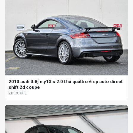
2013 audi tt 8j my13 s 2.0 tfsi quattro 6 sp auto direct
shift 2d coupe
2D COUPE