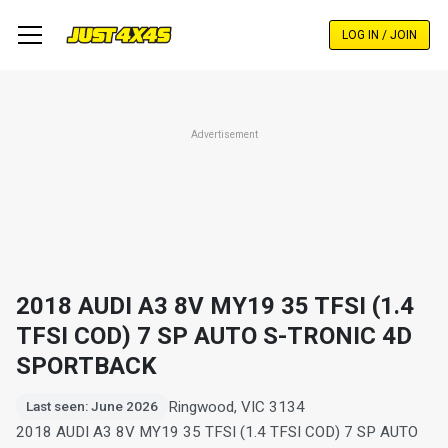
Skip
to
LOG IN / JOIN
main
content
Advertisement
2018 AUDI A3 8V MY19 35 TFSI (1.4
TFSI COD) 7 SP AUTO S-TRONIC 4D
SPORTBACK
Ringwood, VIC 3134
Last seen: June 2026
2018 AUDI A3 8V MY19 35 TFSI (1.4 TFSI COD) 7 SP AUTO