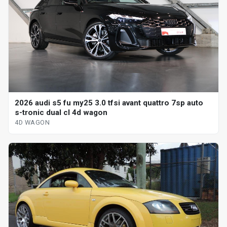
2026 audi s5 fu my25 3.0 tfsi avant quattro 7sp auto
s-tronic dual cl 4d wagon
4D WAGON