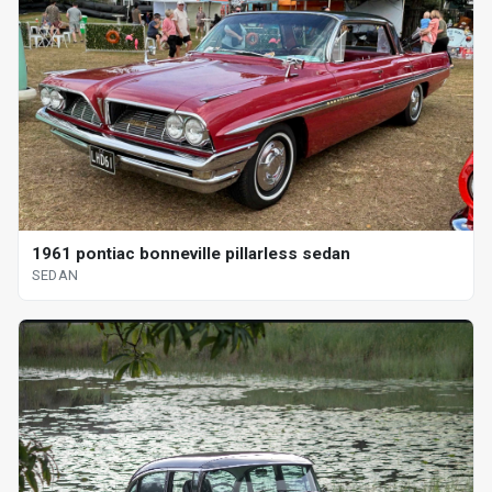
1961 pontiac bonneville pillarless sedan
SEDAN