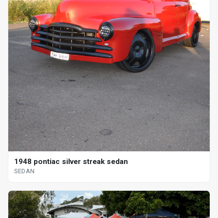
1948 pontiac silver streak sedan
SEDAN