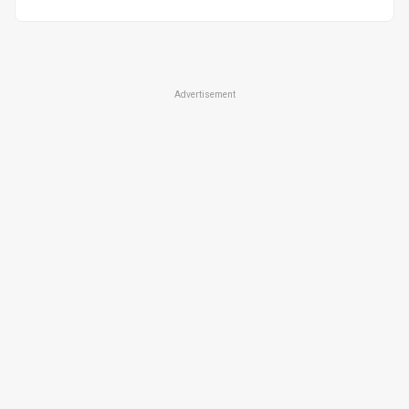
Advertisement