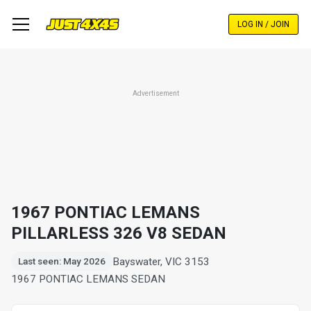
Skip
to
LOG IN / JOIN
main
content
Advertisement
1967 PONTIAC LEMANS
PILLARLESS 326 V8 SEDAN
Bayswater, VIC 3153
Last seen: May 2026
1967 PONTIAC LEMANS SEDAN