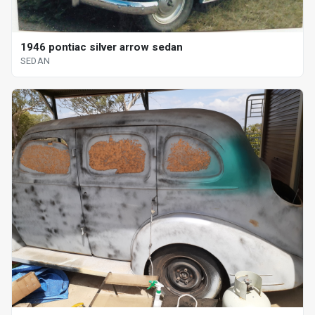
1946 pontiac silver arrow sedan
SEDAN