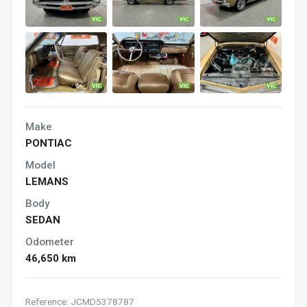
Make
PONTIAC
Model
LEMANS
Body
SEDAN
Odometer
46,650 km
Reference: JCMD5378787