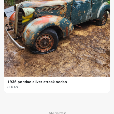
1936 pontiac silver streak sedan
SEDAN
Advertisement