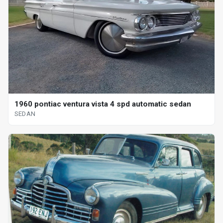
1960 pontiac ventura vista 4 spd automatic sedan
SEDAN