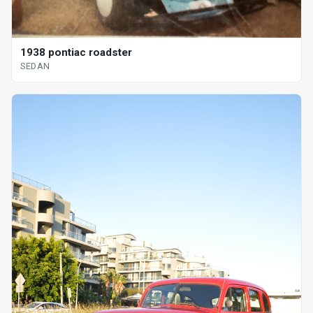
1938 pontiac roadster
SEDAN