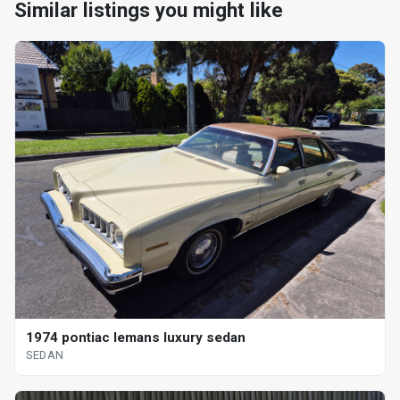
Similar listings you might like
1974 pontiac lemans luxury sedan
SEDAN