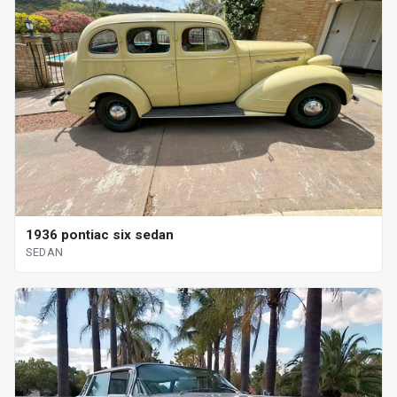
1936 pontiac six sedan
SEDAN