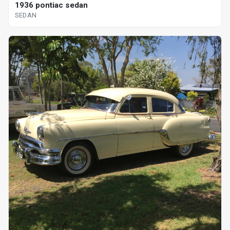
1936 pontiac sedan
SEDAN