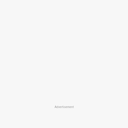
Advertisement