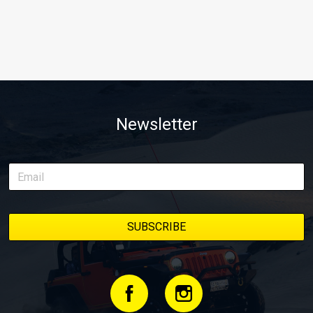
Newsletter