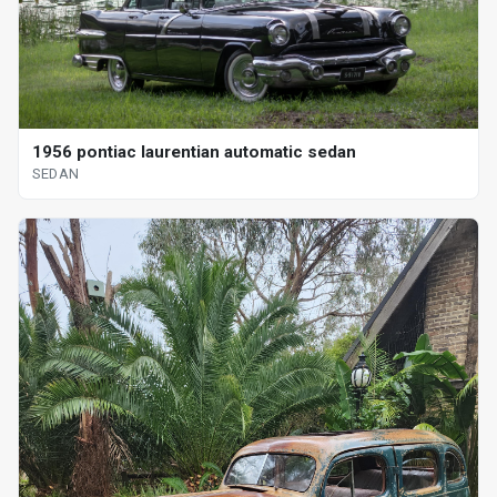
1956 pontiac laurentian automatic sedan
SEDAN