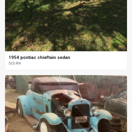
1954 pontiac chieftain sedan
SEDAN