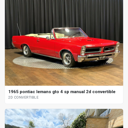
1965 pontiac lemans gto 4 sp manual 2d convertible
2D CONVERTIBLE