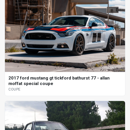
2017 ford mustang gt tickford bathurst 77 - allan
moffat special coupe
COUPE