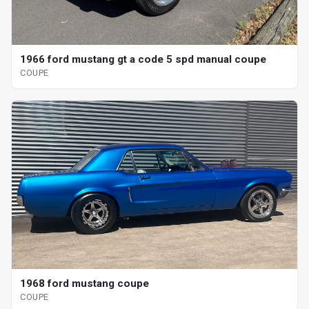
1966 ford mustang gt a code 5 spd manual coupe
COUPE
1968 ford mustang coupe
COUPE