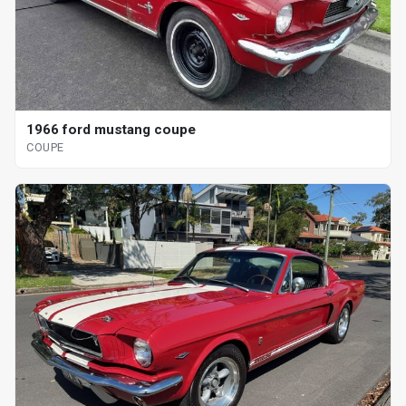
1966 ford mustang coupe
COUPE