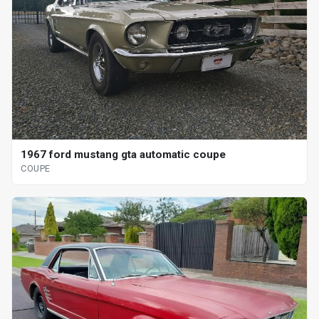
1967 ford mustang gta automatic coupe
COUPE