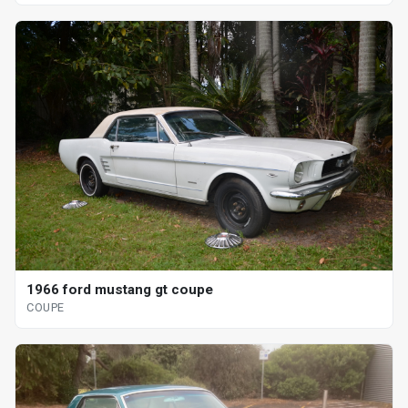
1966 ford mustang gt coupe
COUPE