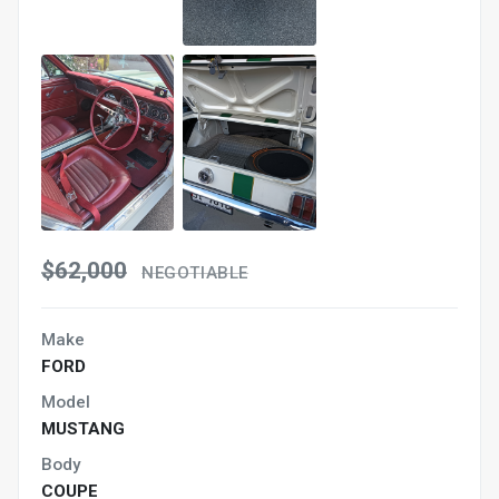
$62,000
NEGOTIABLE
Make
FORD
Model
MUSTANG
Body
COUPE