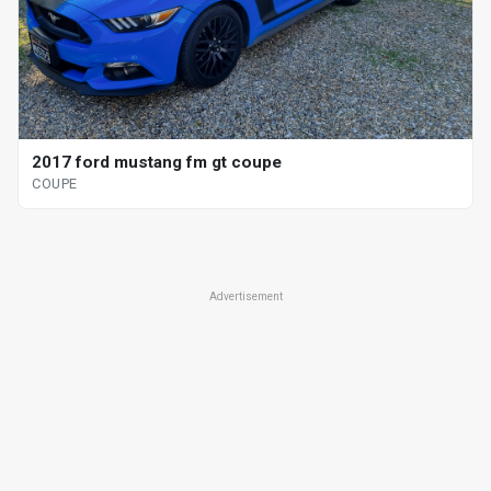
2017 ford mustang fm gt coupe
COUPE
Advertisement