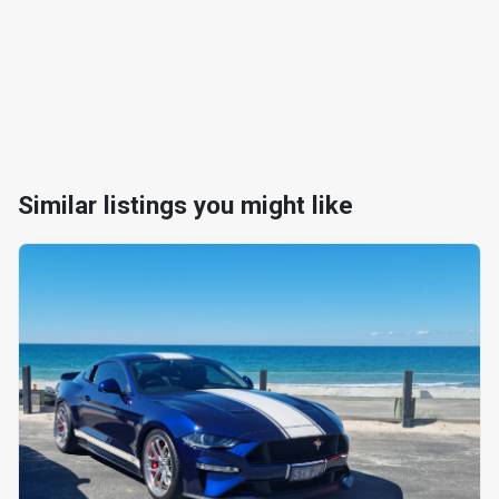
Similar listings you might like