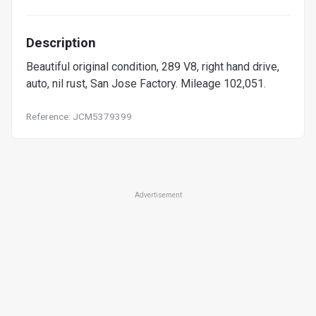
Description
Beautiful original condition, 289 V8, right hand drive,
auto, nil rust, San Jose Factory. Mileage 102,051.
Reference: JCM5379399
Advertisement