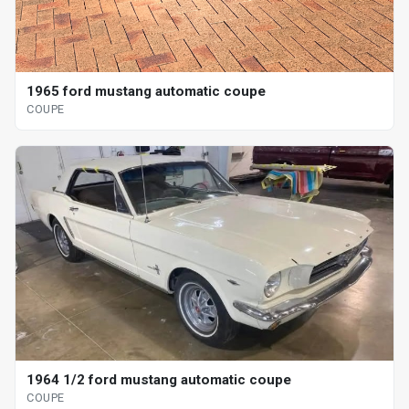
1965 ford mustang automatic coupe
COUPE
1964 1/2 ford mustang automatic coupe
COUPE