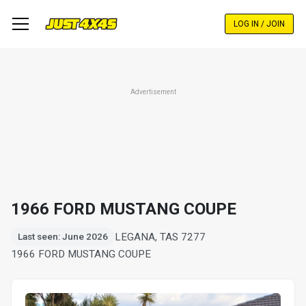
Skip
to
LOG IN / JOIN
main
content
Advertisement
1966 FORD MUSTANG COUPE
LEGANA, TAS 7277
Last seen: June 2026
1966 FORD MUSTANG COUPE