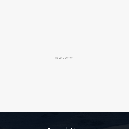
Advertisement