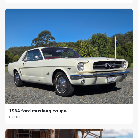
1964 ford mustang coupe
COUPE