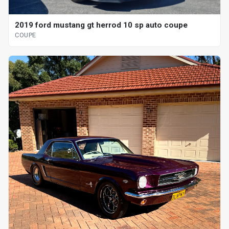
2019 ford mustang gt herrod 10 sp auto coupe
COUPE