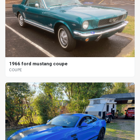
1966 ford mustang coupe
COUPE