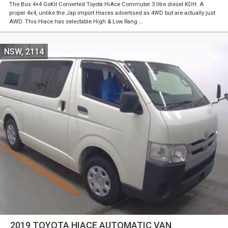
The Bus 4×4 GoKit Converted Toyota HiAce Commuter 3 litre diesel KDH. A
proper 4x4, unlike the Jap import Hiaces advertised as 4WD but are actually just
AWD. This Hiace has selectable High & Low Rang …
NSW, 2114
2019 TOYOTA HIACE AUTOMATIC VAN