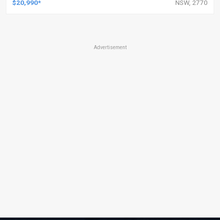
$20,990*
NSW, 2770
Advertisement