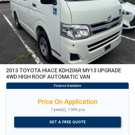
2013 TOYOTA HIACE KDH206R MY13 UPGRADE
4WD HIGH ROOF AUTOMATIC VAN
Price On Application
7 year(s), 7.50% p/a
GET A FREE QUOTE