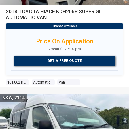
2018 TOYOTA HIACE KDH206R SUPER GL
AUTOMATIC VAN
Price On Application
7 year(s), 7.50% p/a
GET A FREE QUOTE
161,062 Kms
Automatic
Van
NSW, 2114