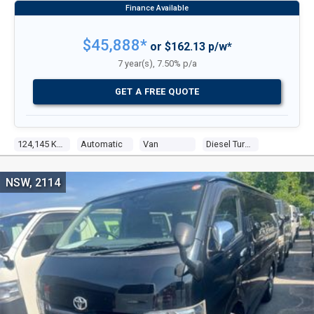
$45,888*
or $162.13 p/w*
7 year(s), 7.50% p/a
GET A FREE QUOTE
124,145 Kms
Automatic
Van
Diesel Turbo 4
NSW, 2114