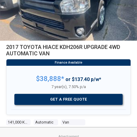
2017 TOYOTA HIACE KDH206R UPGRADE 4WD
AUTOMATIC VAN
$38,888*
or $137.40 p/w*
7 year(s), 7.50% p/a
GET A FREE QUOTE
141,000 Kms
Automatic
Van
Advertisement