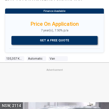
Price On Application
7 year(s), 7.50% p/a
GET A FREE QUOTE
135,357 Kms
Automatic
Van
Advertisement
NSW, 2114