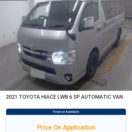
2021 TOYOTA HIACE LWB 6 SP AUTOMATIC VAN
Price On Application