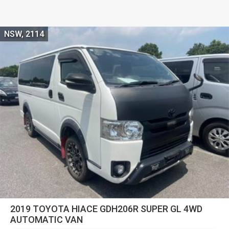
NSW, 2114
2019 TOYOTA HIACE GDH206R SUPER GL 4WD
AUTOMATIC VAN