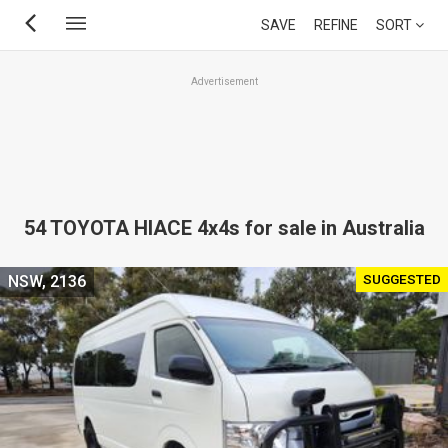
Skip
SAVE
REFINE
SORT
to
main
Advertisement
content
54 TOYOTA HIACE 4x4s for sale in Australia
SUGGESTED
NSW, 2136