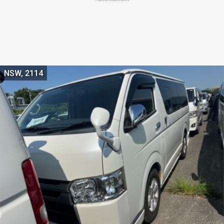
NSW, 2114