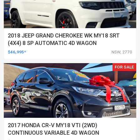
2018 JEEP GRAND CHEROKEE WK MY18 SRT
(4X4) 8 SP AUTOMATIC 4D WAGON
$46,995*
NSW, 2770
FOR SALE
2017 HONDA CR-V MY18 VTI (2WD)
CONTINUOUS VARIABLE 4D WAGON