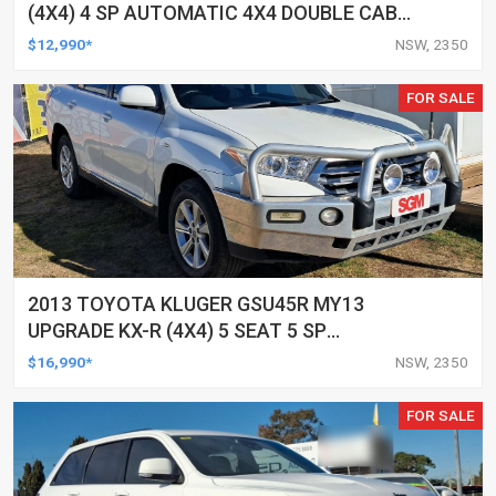
(4X4) 4 SP AUTOMATIC 4X4 DOUBLE CAB
UTILITY
$12,990*
NSW, 2350
FOR SALE
2013 TOYOTA KLUGER GSU45R MY13
UPGRADE KX-R (4X4) 5 SEAT 5 SP
AUTOMATIC 4D WAGON
$16,990*
NSW, 2350
FOR SALE