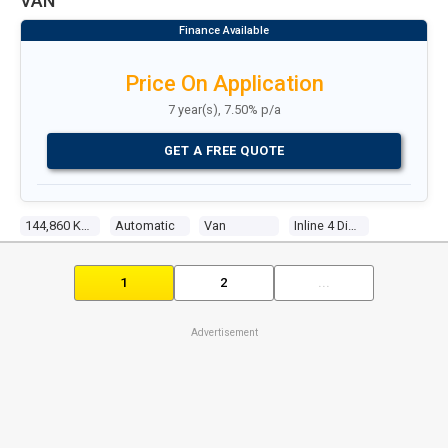
VAN
Price On Application
7 year(s), 7.50% p/a
GET A FREE QUOTE
144,860 Kms
Automatic
Van
Inline 4 Diesel Turbo
1
2
...
Advertisement