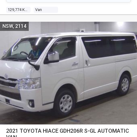
129,774 Kms
Van
NSW, 2114
2021 TOYOTA HIACE GDH206R S-GL AUTOMATIC