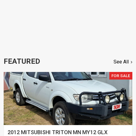
FEATURED
See All
FOR SALE
2012 MITSUBISHI TRITON MN MY12 GLX