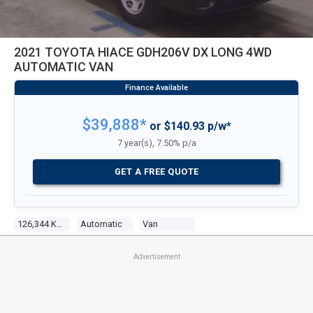
2021 TOYOTA HIACE GDH206V DX LONG 4WD
AUTOMATIC VAN
$39,888*
or $140.93 p/w*
7 year(s), 7.50% p/a
GET A FREE QUOTE
126,344 Kms
Automatic
Van
Advertisement