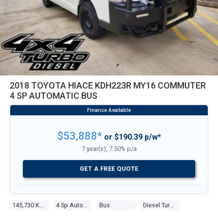
2018 TOYOTA HIACE KDH223R MY16 COMMUTER
4 SP AUTOMATIC BUS
$53,888*
or $190.39 p/w*
7 year(s), 7.50% p/a
GET A FREE QUOTE
145,730 Kms
4 Sp Automatic
Bus
Diesel Turbo 4 3.0l Diesel Turbo F/inj