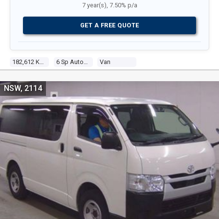
7 year(s), 7.50% p/a
GET A FREE QUOTE
182,612 Kms
6 Sp Automatic
Van
NSW, 2114