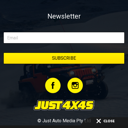
Newsletter
© Just Auto Media Pty Ltd