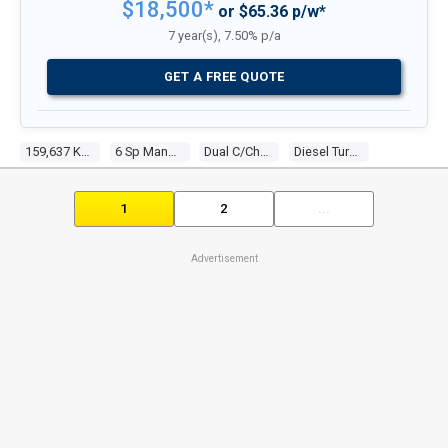
$18,500*
or $65.36 p/w*
7 year(s), 7.50% p/a
GET A FREE QUOTE
159,637 Kms
6 Sp Manual
Dual C/chas
Diesel Turbo 4 2.4l Diesel Turbo F/inj
1
2
...
Advertisement