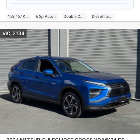
158,467 Kms
6 Sp Automatic
Double Cab P/up
Diesel Turbo 4 2.4l Turbo Diesel Dir Inj
VIC, 3134