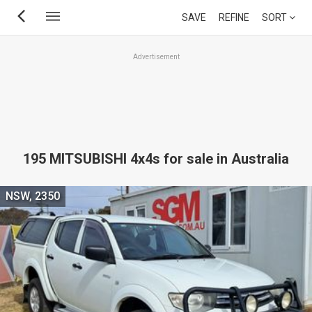
Skip
SAVE
REFINE
SORT
to
main
Advertisement
content
195 MITSUBISHI 4x4s for sale in Australia
NSW, 2350