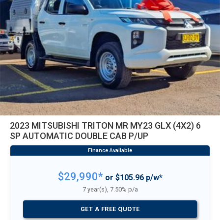
2023 MITSUBISHI TRITON MR MY23 GLX (4X2) 6
SP AUTOMATIC DOUBLE CAB P/UP
$29,990*
or $105.96 p/w*
7 year(s), 7.50% p/a
GET A FREE QUOTE