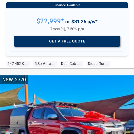
UTILITY
$22,999*
or $81.26 p/w*
7 year(s), 7.50% p/a
GET A FREE QUOTE
147,452 Kms
5 Sp Automatic
Dual Cab Utility
Diesel Turbo 4 2.4l Diesel Turbo F/inj
NSW, 2770