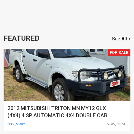
FEATURED
See All
FOR SALE
2012 MITSUBISHI TRITON MN MY12 GLX
(4X4) 4 SP AUTOMATIC 4X4 DOUBLE CAB
UTILITY
$12,990*
NSW, 2350