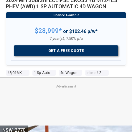
2024 MITSUBISHI ECLIPSE CROSS YB MY24 ES
PHEV (AWD) 1 SP AUTOMATIC 4D WAGON
$28,999*
or $102.46 p/w*
7 year(s), 7.50% p/a
GET A FREE QUOTE
48,016 Kms
1 Sp Automatic
4d Wagon
Inline 4 2.4l Multi Point F/inj
Advertisement
NSW, 2770