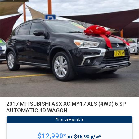
2017 MITSUBISHI ASX XC MY17 XLS (4WD) 6 SP
AUTOMATIC 4D WAGON
$12,990*
or $45.90 p/w*