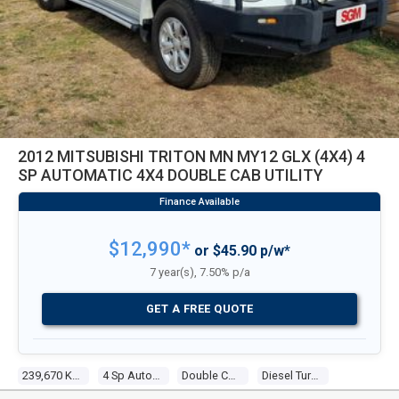
2012 MITSUBISHI TRITON MN MY12 GLX (4X4) 4
SP AUTOMATIC 4X4 DOUBLE CAB UTILITY
$12,990*
or $45.90 p/w*
7 year(s), 7.50% p/a
GET A FREE QUOTE
239,670 Kms
4 Sp Automatic 4x4
Double Cab Utility
Diesel Turbo 4 2.5l Diesel Turbo F/inj