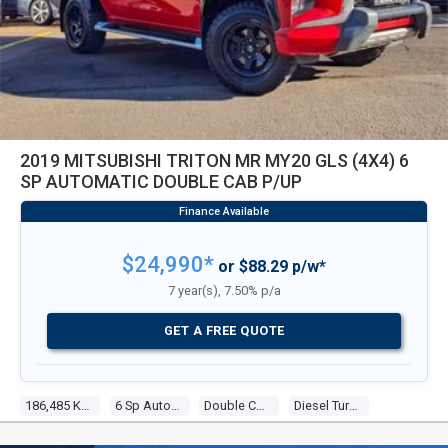
2019 MITSUBISHI TRITON MR MY20 GLS (4X4) 6
SP AUTOMATIC DOUBLE CAB P/UP
$24,990*
or $88.29 p/w*
7 year(s), 7.50% p/a
GET A FREE QUOTE
186,485 Kms
6 Sp Automatic
Double Cab P/up
Diesel Turbo 4 2.4l Diesel Turbo F/inj