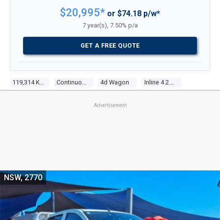
$20,995*
or $74.18 p/w*
7 year(s), 7.50% p/a
GET A FREE QUOTE
119,314 Kms
Continuous Variable
4d Wagon
Inline 4 2.0l Multi Point F/inj
Advertisement
NSW, 2770