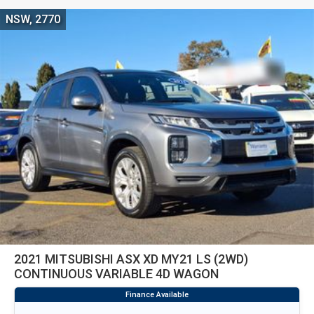
NSW, 2770
2021 MITSUBISHI ASX XD MY21 LS (2WD)
CONTINUOUS VARIABLE 4D WAGON