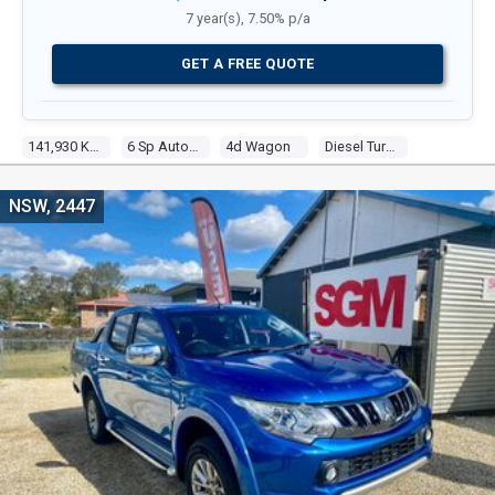
7 year(s), 7.50% p/a
GET A FREE QUOTE
141,930 Kms
6 Sp Automatic
4d Wagon
Diesel Turbo 4 2.3l Diesel Turbo F/inj
NSW, 2447