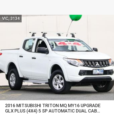
VIC, 3134
2016 MITSUBISHI TRITON MQ MY16 UPGRADE
GLX PLUS (4X4) 5 SP AUTOMATIC DUAL CAB