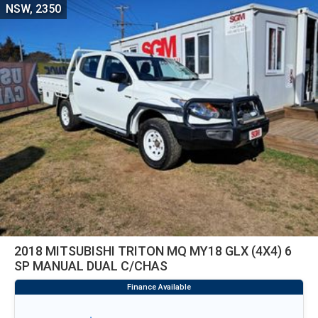
NSW, 2350
2018 MITSUBISHI TRITON MQ MY18 GLX (4X4) 6
SP MANUAL DUAL C/CHAS