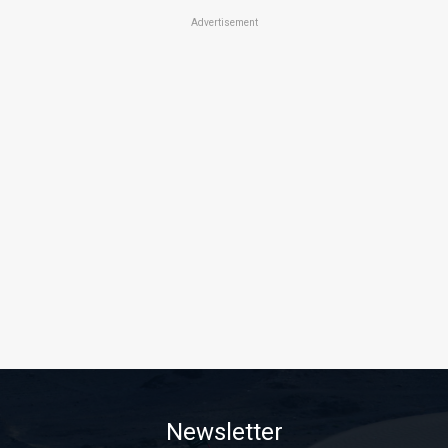
Advertisement
Newsletter