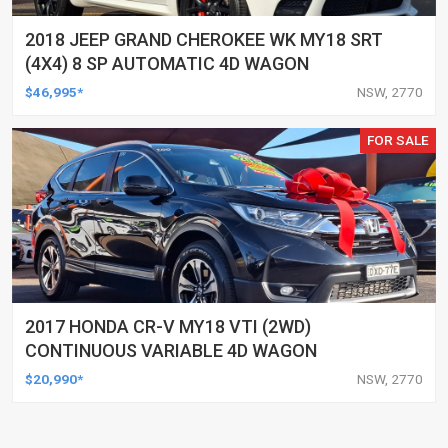
2018 JEEP GRAND CHEROKEE WK MY18 SRT
(4X4) 8 SP AUTOMATIC 4D WAGON
$46,995*
NSW, 2770
FOR SALE
2017 HONDA CR-V MY18 VTI (2WD)
CONTINUOUS VARIABLE 4D WAGON
$20,990*
NSW, 2770