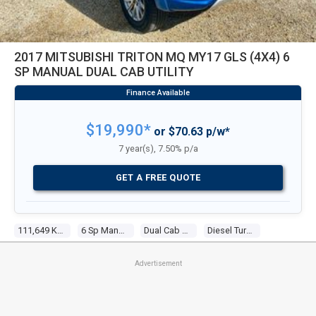
2017 MITSUBISHI TRITON MQ MY17 GLS (4X4) 6
SP MANUAL DUAL CAB UTILITY
$19,990*
or $70.63 p/w*
7 year(s), 7.50% p/a
GET A FREE QUOTE
111,649 Kms
6 Sp Manual
Dual Cab Utility
Diesel Turbo 4 2.4l Diesel Turbo F/inj
Advertisement