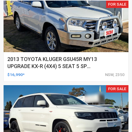
FOR SALE
2013 TOYOTA KLUGER GSU45R MY13
UPGRADE KX-R (4X4) 5 SEAT 5 SP
AUTOMATIC 4D WAGON
$16,990*
NSW, 2350
FOR SALE