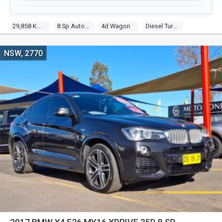
29,858 Kms
8 Sp Auto Spr D/shift Seq
4d Wagon
Diesel Turbo 8 3.0l Turbo Cdi
NSW, 2770