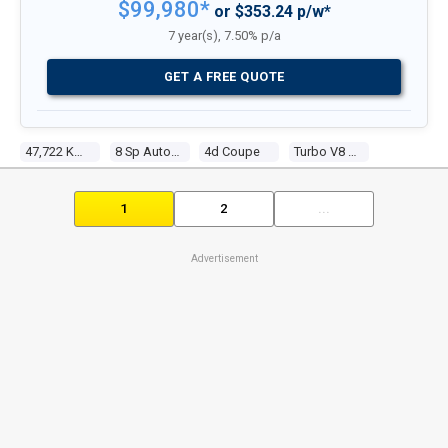
$99,980*
or $353.24 p/w*
7 year(s), 7.50% p/a
GET A FREE QUOTE
47,722 Kms
8 Sp Automatic
4d Coupe
Turbo V8 4.4l Turbo Mpfi
1
2
...
Advertisement