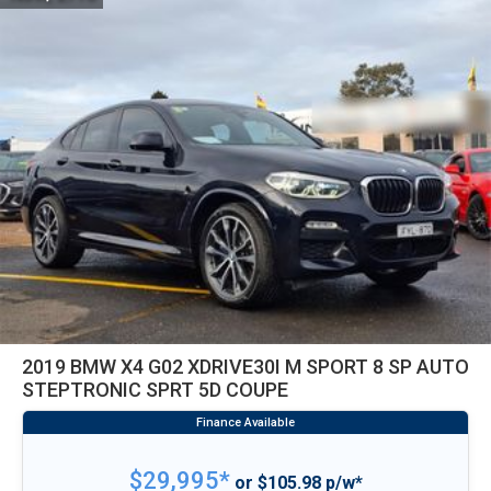
2019 BMW X4 G02 XDRIVE30I M SPORT 8 SP AUTO
STEPTRONIC SPRT 5D COUPE
$29,995*
or $105.98 p/w*