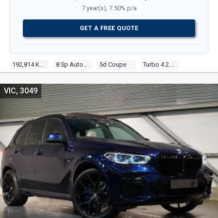
7 year(s), 7.50% p/a
GET A FREE QUOTE
192,814 Kms
8 Sp Auto Steptronic Sprt
5d Coupe
Turbo 4 2.0l Turbo Direct F/inj
VIC, 3049