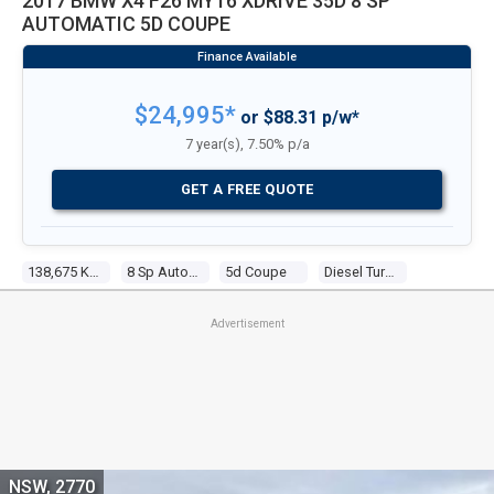
2017 BMW X4 F26 MY16 XDRIVE 35D 8 SP
AUTOMATIC 5D COUPE
$24,995*
or $88.31 p/w*
7 year(s), 7.50% p/a
GET A FREE QUOTE
138,675 Kms
8 Sp Automatic
5d Coupe
Diesel Turbo 6 3.0l Diesel Turbo F/inj
Advertisement
NSW, 2770