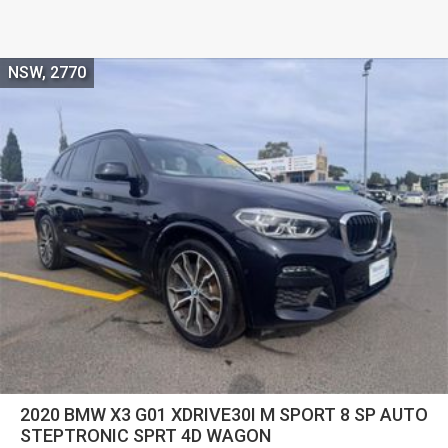
NSW, 2770
2020 BMW X3 G01 XDRIVE30I M SPORT 8 SP AUTO
STEPTRONIC SPRT 4D WAGON