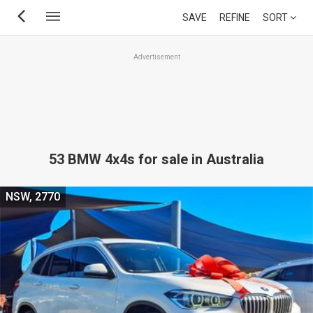
Skip
SAVE
REFINE
SORT
to
main
Advertisement
content
53 BMW 4x4s for sale in Australia
NSW, 2770