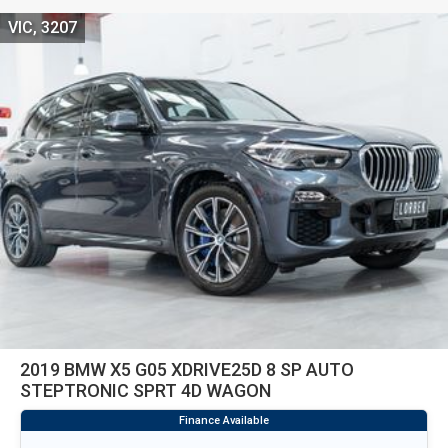
VIC, 3207
2019 BMW X5 G05 XDRIVE25D 8 SP AUTO
STEPTRONIC SPRT 4D WAGON