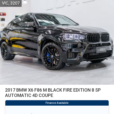
VIC, 3207
2017 BMW X6 F86 M BLACK FIRE EDITION 8 SP
AUTOMATIC 4D COUPE