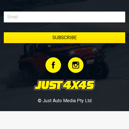
© Just Auto Media Pty Ltd