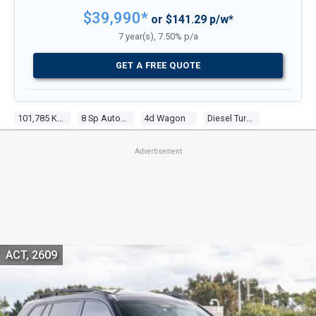
$39,990*
or $141.29 p/w*
7 year(s), 7.50% p/a
GET A FREE QUOTE
101,785 Kms
8 Sp Auto Steptronic Sprt
4d Wagon
Diesel Turbo 4 2.0l Turbo Cdi
Advertisement
ACT, 2609