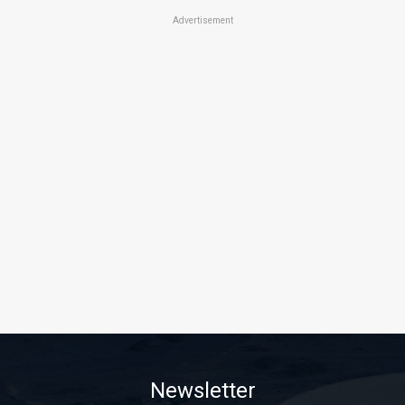
Advertisement
Newsletter