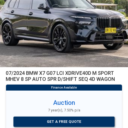
07/2024 BMW X7 G07 LCI XDRIVE40D M SPORT
MHEV 8 SP AUTO SPR D/SHIFT SEQ 4D WAGON
Auction
7 year(s), 7.50% p/a
GET A FREE QUOTE