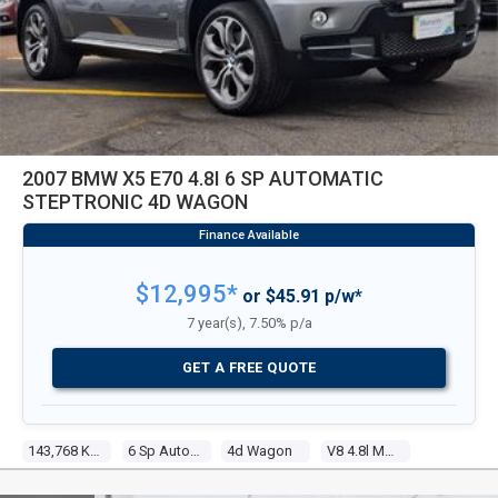
2007 BMW X5 E70 4.8I 6 SP AUTOMATIC
STEPTRONIC 4D WAGON
$12,995*
or $45.91 p/w*
7 year(s), 7.50% p/a
GET A FREE QUOTE
143,768 Kms
6 Sp Automatic Steptronic
4d Wagon
V8 4.8l Multi Point F/inj