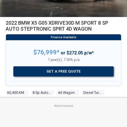
2022 BMW X5 G05 XDRIVE30D M SPORT 8 SP
AUTO STEPTRONIC SPRT 4D WAGON
$76,999*
or $272.05 p/w*
7 year(s), 7.50% p/a
GET A FREE QUOTE
60,400 KM
8 Sp Auto Steptronic Sprt
4d Wagon
Diesel Turbo 6 3.0l Turbo Cdi
Advertisement