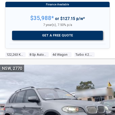
$35,988*
or $127.15 p/w*
7 year(s), 7.50% p/a
GET A FREE QUOTE
122,263 Kms
8 Sp Auto Steptronic Sprt
4d Wagon
Turbo 4 2.0l Turbo Direct F/inj
NSW, 2770