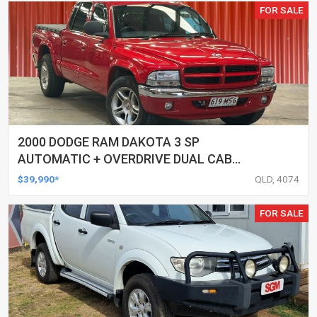
FOR SALE
2000 DODGE RAM DAKOTA 3 SP
AUTOMATIC + OVERDRIVE DUAL CAB
UTILITY
$39,990*
QLD, 4074
FOR SALE