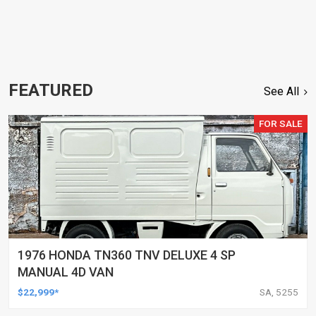
FEATURED
See All
FOR SALE
1976 HONDA TN360 TNV DELUXE 4 SP
MANUAL 4D VAN
$22,999*
SA, 5255