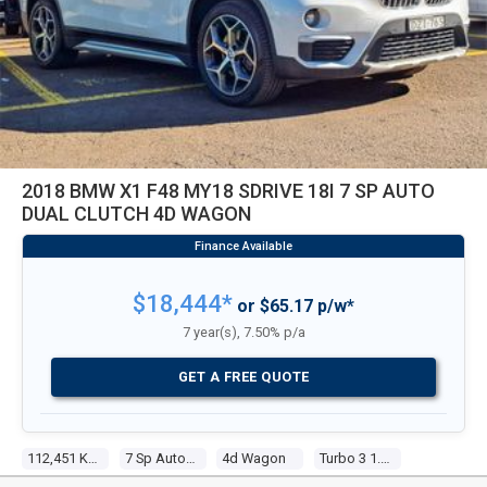
2018 BMW X1 F48 MY18 SDRIVE 18I 7 SP AUTO
DUAL CLUTCH 4D WAGON
$18,444*
or $65.17 p/w*
7 year(s), 7.50% p/a
GET A FREE QUOTE
112,451 Kms
7 Sp Auto Dual Clutch
4d Wagon
Turbo 3 1.5l Turbo Mpfi