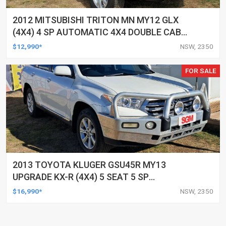
2012 MITSUBISHI TRITON MN MY12 GLX
(4X4) 4 SP AUTOMATIC 4X4 DOUBLE CAB
UTILITY
$12,990*
NSW, 2350
FOR SALE
2013 TOYOTA KLUGER GSU45R MY13
UPGRADE KX-R (4X4) 5 SEAT 5 SP
AUTOMATIC 4D WAGON
$16,990*
NSW, 2350