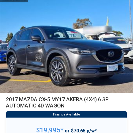
2017 MAZDA CX-5 MY17 AKERA (4X4) 6 SP
AUTOMATIC 4D WAGON
$19,995*
or $70.65 p/w*