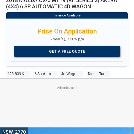
2018 MAZDA CX-5 MY19 (KF SERIES 2) AKERA
(4X4) 6 SP AUTOMATIC 4D WAGON
Price On Application
7 year(s), 7.50% p/a
GET A FREE QUOTE
123,809 Kms
6 Sp Automatic
4d Wagon
Diesel Turbo 4 2.2l Twin Turbo Cdi
Advertisement
NSW, 2770