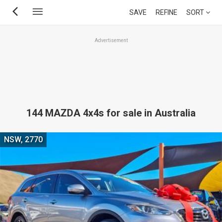
Skip
SAVE
REFINE
SORT
to
main
Advertisement
content
144 MAZDA 4x4s for sale in Australia
NSW, 2770