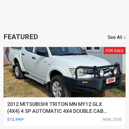
FEATURED
See All
FOR SALE
2012 MITSUBISHI TRITON MN MY12 GLX
(4X4) 4 SP AUTOMATIC 4X4 DOUBLE CAB
UTILITY
$12,990*
NSW, 2350