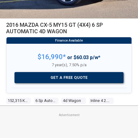
2016 MAZDA CX-5 MY15 GT (4X4) 6 SP
AUTOMATIC 4D WAGON
$16,990*
or $60.03 p/w*
7 year(s), 7.50% p/a
GET A FREE QUOTE
152,315 Kms
6 Sp Automatic
4d Wagon
Inline 4 2.5l Multi Point F/inj
Advertisement