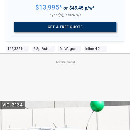
$13,995*
or $49.45 p/w*
7 year(s), 7.50% p/a
GET A FREE QUOTE
145,325 Kms
6 Sp Automatic
4d Wagon
Inline 4 2.5l Multi Point F/inj
Advertisement
VIC, 3134