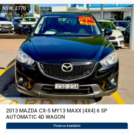
NSW, 2770
2013 MAZDA CX-5 MY13 MAXX (4X4) 6 SP
AUTOMATIC 4D WAGON