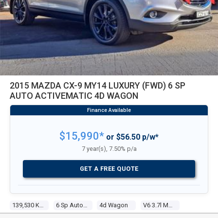
2015 MAZDA CX-9 MY14 LUXURY (FWD) 6 SP
AUTO ACTIVEMATIC 4D WAGON
$15,990*
or $56.50 p/w*
7 year(s), 7.50% p/a
GET A FREE QUOTE
139,530 Kms
6 Sp Auto Activematic
4d Wagon
V6 3.7l Multi Point F/inj