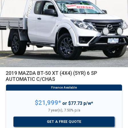
2019 MAZDA BT-50 XT (4X4) (5YR) 6 SP
AUTOMATIC C/CHAS
$21,999*
or $77.73 p/w*
7 year(s), 7.50% p/a
GET A FREE QUOTE