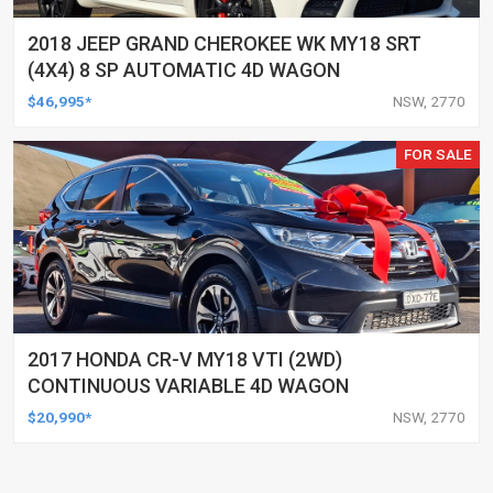
2018 JEEP GRAND CHEROKEE WK MY18 SRT
(4X4) 8 SP AUTOMATIC 4D WAGON
$46,995*
NSW, 2770
FOR SALE
2017 HONDA CR-V MY18 VTI (2WD)
CONTINUOUS VARIABLE 4D WAGON
$20,990*
NSW, 2770