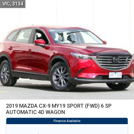
VIC, 3134
2019 MAZDA CX-9 MY19 SPORT (FWD) 6 SP
AUTOMATIC 4D WAGON