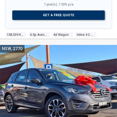
7 year(s), 7.50% p/a
GET A FREE QUOTE
158,539 Kms
6 Sp Automatic
4d Wagon
Inline 4 2.5l Multi Point F/inj
NSW, 2770