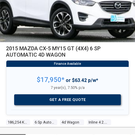
2015 MAZDA CX-5 MY15 GT (4X4) 6 SP
AUTOMATIC 4D WAGON
$17,950*
or $63.42 p/w*
7 year(s), 7.50% p/a
GET A FREE QUOTE
186,254 Kms
6 Sp Automatic
4d Wagon
Inline 4 2.5l Multi Point F/inj