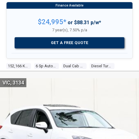
$24,995*
or $88.31 p/w*
7 year(s), 7.50% p/a
GET A FREE QUOTE
152,166 Kms
6 Sp Automatic
Dual Cab Utility
Diesel Turbo 5 3.2l Diesel Turbo F/inj
VIC, 3134