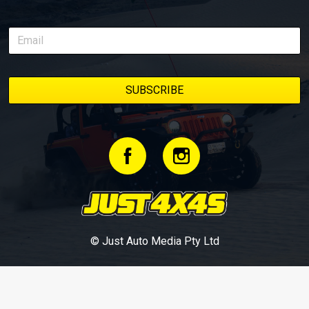
© Just Auto Media Pty Ltd