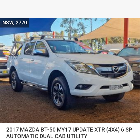
NSW, 2770
2017 MAZDA BT-50 MY17 UPDATE XTR (4X4) 6 SP
AUTOMATIC DUAL CAB UTILITY