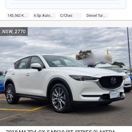
143,562 Kms
6 Sp Automatic
C/chas
Diesel Turbo 5 3.2l Diesel Turbo F/inj
NSW, 2770