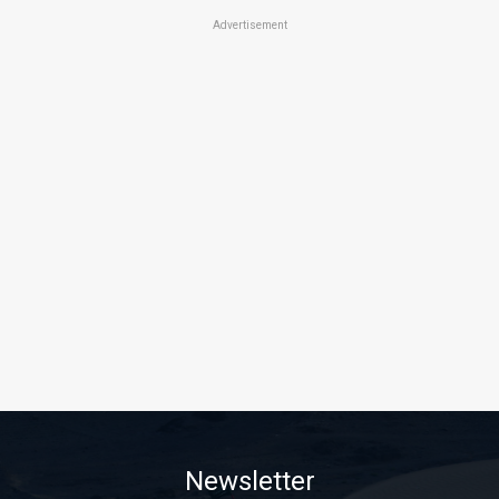
Advertisement
Newsletter