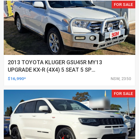
FOR SALE
2013 TOYOTA KLUGER GSU45R MY13
UPGRADE KX-R (4X4) 5 SEAT 5 SP
AUTOMATIC 4D WAGON
$16,990*
NSW, 2350
FOR SALE