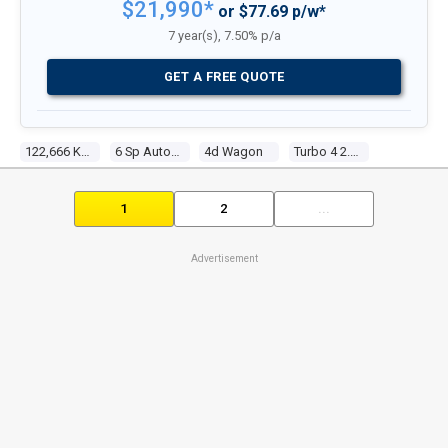
$21,990*
or $77.69 p/w*
7 year(s), 7.50% p/a
GET A FREE QUOTE
122,666 Kms
6 Sp Automatic
4d Wagon
Turbo 4 2.5l Turbo Direct F/inj
1
2
...
Advertisement