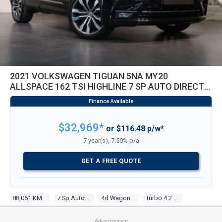
2021 VOLKSWAGEN TIGUAN 5NA MY20
ALLSPACE 162 TSI HIGHLINE 7 SP AUTO DIRECT
SHIFT 4D WAGON
$32,969*
or $116.48 p/w*
7 year(s), 7.50% p/a
GET A FREE QUOTE
88,061 KM
7 Sp Auto Direct Shift
4d Wagon
Turbo 4 2.0l Turbo Direct F/inj
Advertisement