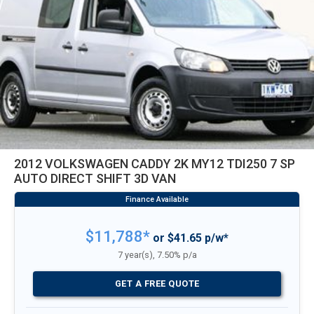
2012 VOLKSWAGEN CADDY 2K MY12 TDI250 7 SP
AUTO DIRECT SHIFT 3D VAN
$11,788*
or $41.65 p/w*
7 year(s), 7.50% p/a
GET A FREE QUOTE