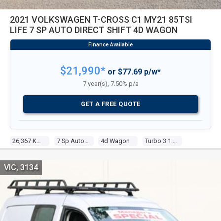
2021 VOLKSWAGEN T-CROSS C1 MY21 85TSI
LIFE 7 SP AUTO DIRECT SHIFT 4D WAGON
$21,990*
or $77.69 p/w*
7 year(s), 7.50% p/a
GET A FREE QUOTE
26,367 Kms
7 Sp Auto Direct Shift
4d Wagon
Turbo 3 1.0l Turbo Direct F/inj
VIC, 3134