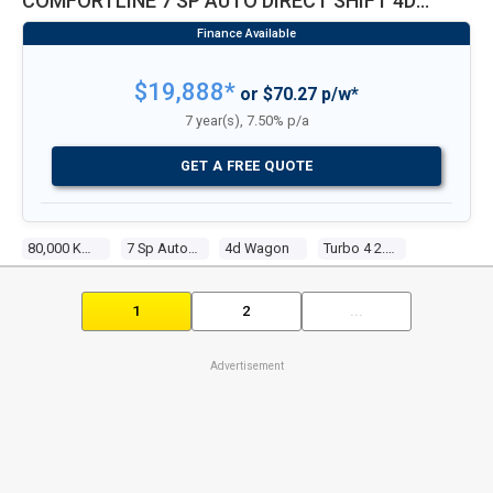
COMFORTLINE 7 SP AUTO DIRECT SHIFT 4D
WAGON
$19,888*
or $70.27 p/w*
7 year(s), 7.50% p/a
GET A FREE QUOTE
80,000 Kms
7 Sp Auto Direct Shift
4d Wagon
Turbo 4 2.0l Turbo Mpfi
1
2
...
Advertisement