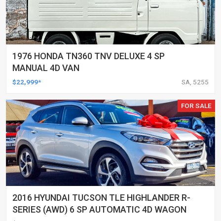
1976 HONDA TN360 TNV DELUXE 4 SP
MANUAL 4D VAN
$22,999*
SA, 5255
FOR SALE
2016 HYUNDAI TUCSON TLE HIGHLANDER R-
SERIES (AWD) 6 SP AUTOMATIC 4D WAGON