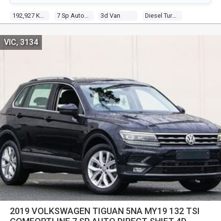
192,927 Kms
7 Sp Auto Direct Shift
3d Van
Diesel Turbo 4 1.6l Diesel Turbo F/inj
VIC, 3134
2019 VOLKSWAGEN TIGUAN 5NA MY19 132 TSI