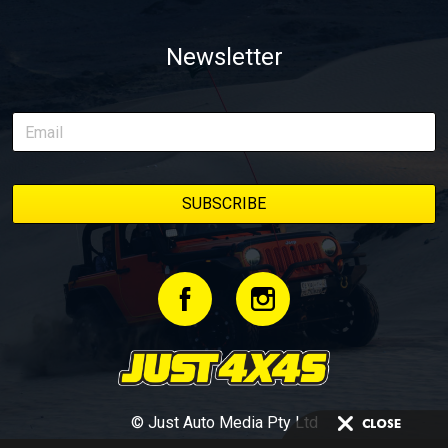
Newsletter
© Just Auto Media Pty Ltd