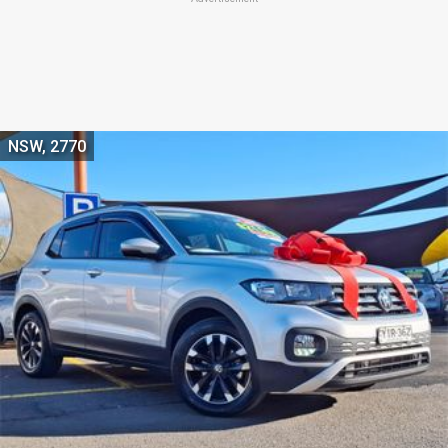
NSW, 2770