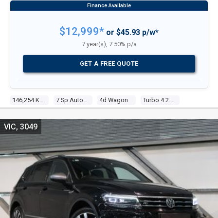
$12,999*
or $45.93 p/w*
7 year(s), 7.50% p/a
GET A FREE QUOTE
146,254 Kms
7 Sp Auto Direct Shift
4d Wagon
Turbo 4 2.0l Turbo Mpfi
VIC, 3049