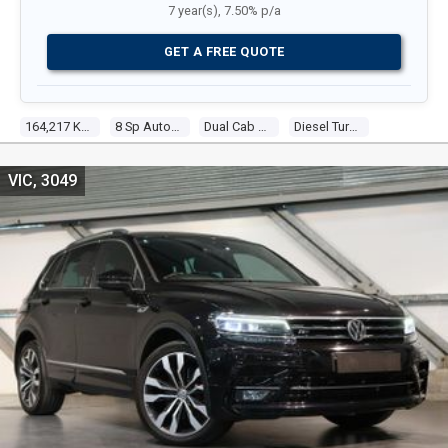
7 year(s), 7.50% p/a
GET A FREE QUOTE
164,217 Kms
8 Sp Automatic
Dual Cab Utility
Diesel Turbo V6 3.0l Turbo Diesel Dir Inj
VIC, 3049