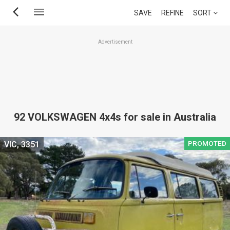
Skip
SAVE
REFINE
SORT
to
main
Advertisement
content
92 VOLKSWAGEN 4x4s for sale in Australia
PROMOTED
VIC, 3351