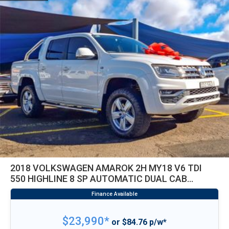
2018 VOLKSWAGEN AMAROK 2H MY18 V6 TDI
550 HIGHLINE 8 SP AUTOMATIC DUAL CAB
UTILITY
$23,990*
or $84.76 p/w*