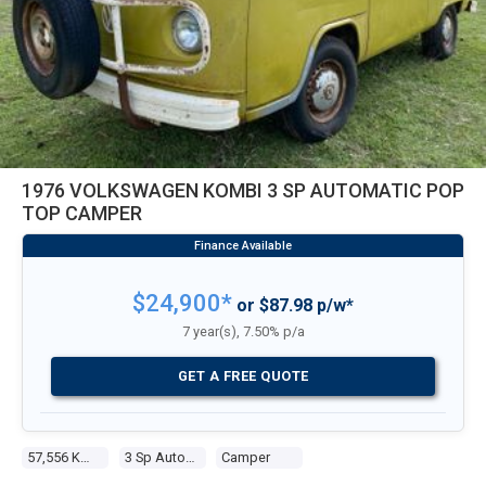
1976 VOLKSWAGEN KOMBI 3 SP AUTOMATIC POP
TOP CAMPER
$24,900*
or $87.98 p/w*
7 year(s), 7.50% p/a
GET A FREE QUOTE
57,556 Kms
3 Sp Automatic
Camper