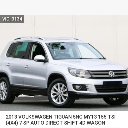
VIC, 3134
2013 VOLKSWAGEN TIGUAN 5NC MY13 155 TSI
(4X4) 7 SP AUTO DIRECT SHIFT 4D WAGON