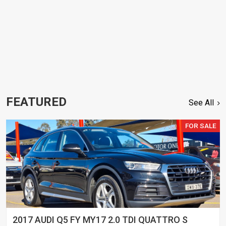
FEATURED
See All
FOR SALE
2017 AUDI Q5 FY MY17 2.0 TDI QUATTRO S