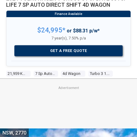
LIFE 7 SP AUTO DIRECT SHIFT 4D WAGON
$24,995*
or $88.31 p/w*
7 year(s), 7.50% p/a
GET A FREE QUOTE
21,959 Kms
7 Sp Auto Direct Shift
4d Wagon
Turbo 3 1.0l Turbo Direct F/inj
Advertisement
NSW, 2770