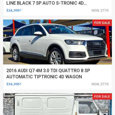
LINE BLACK 7 SP AUTO S-TRONIC 4D
WAGON
$24,995*
NSW, 2770
FOR SALE
2016 AUDI Q7 4M 3.0 TDI QUATTRO 8 SP
AUTOMATIC TIPTRONIC 4D WAGON
$34,995*
NSW, 2770
FOR SALE