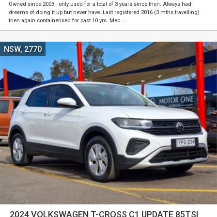
Owned since 2003 - only used for a total of 3 years since then. Always had
dreams of doing it up but never have. Last registered 2016 (3 mths travelling)
then again containerised for past 10 yrs. Mec …
NSW, 2770
2024 VOLKSWAGEN T-CROSS C1 UPDATE 85TSI