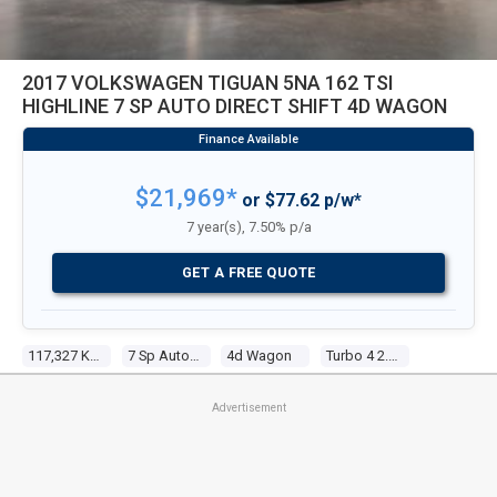
2017 VOLKSWAGEN TIGUAN 5NA 162 TSI
HIGHLINE 7 SP AUTO DIRECT SHIFT 4D WAGON
$21,969*
or $77.62 p/w*
7 year(s), 7.50% p/a
GET A FREE QUOTE
117,327 KM
7 Sp Auto Direct Shift
4d Wagon
Turbo 4 2.0l Turbo Direct F/inj
Advertisement