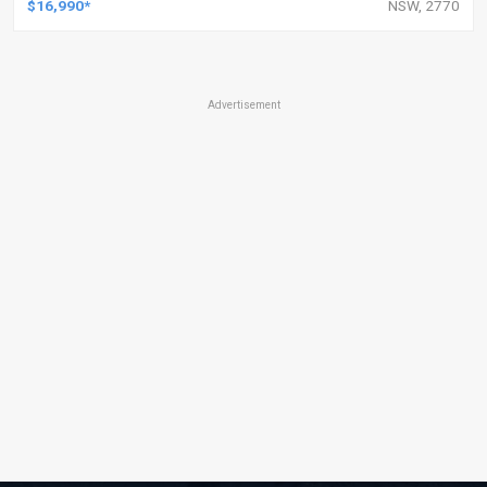
$16,990*
NSW, 2770
Advertisement