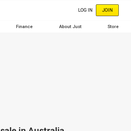
LOG IN
JOIN
Finance
About Just
Store
ale in Australia