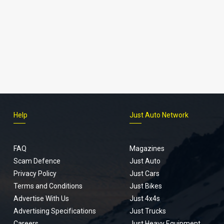
Help
Just Auto Network
FAQ
Magazines
Scam Defence
Just Auto
Privacy Policy
Just Cars
Terms and Conditions
Just Bikes
Advertise With Us
Just 4x4s
Advertising Specifications
Just Trucks
Careers
Just Heavy Equipment