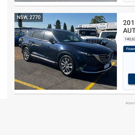
NSW, 2770
201
AU
140,6
Adver