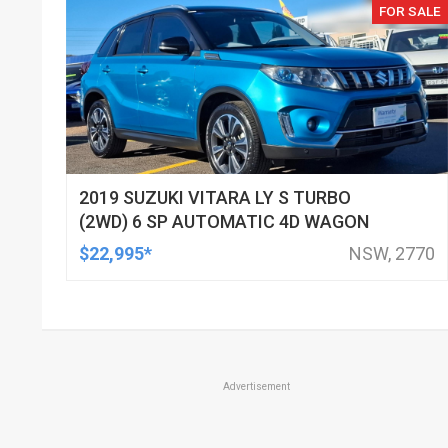
FOR SALE
2019 SUZUKI VITARA LY S TURBO
(2WD) 6 SP AUTOMATIC 4D WAGON
$22,995*
NSW, 2770
Advertisement