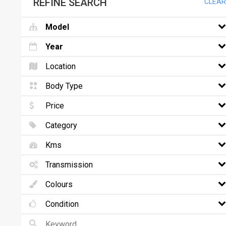
REFINE SEARCH
CLEAR
Model
Year
Location
Body Type
Price
Category
Kms
Transmission
Colours
Condition