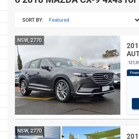
SORT BY:
NSW, 2770
201
AU
121,3
NSW, 2770
201