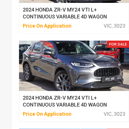
2024 HONDA ZR-V MY24 VTI L+
CONTINUOUS VARIABLE 4D WAGON
Price On Application
VIC, 3023
FOR SALE
2024 HONDA ZR-V MY24 VTI L+
CONTINUOUS VARIABLE 4D WAGON
Price On Application
VIC, 3023