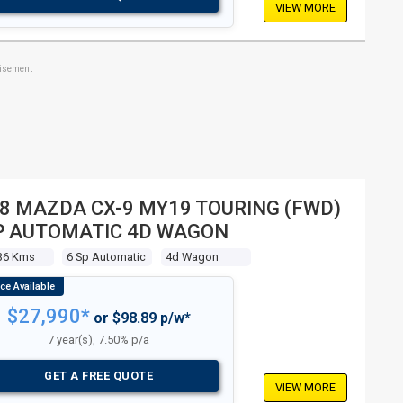
VIEW MORE
tisement
8 MAZDA CX-9 MY19 TOURING (FWD)
P AUTOMATIC 4D WAGON
36 Kms
6 Sp Automatic
4d Wagon
$27,990*
or $98.89 p/w*
7 year(s), 7.50% p/a
GET A FREE QUOTE
VIEW MORE