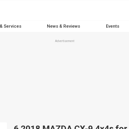
 & Services
News & Reviews
Events
Advertisement
6 2018 MAZDA CX-9 4x4s for s