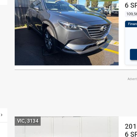
6 S
109,5
Adver
VIC, 3134
201
6 S