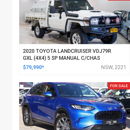
2020 TOYOTA LANDCRUISER VDJ79R
GXL (4X4) 5 SP MANUAL C/CHAS
$79,990*
NSW, 2221
FOR SALE