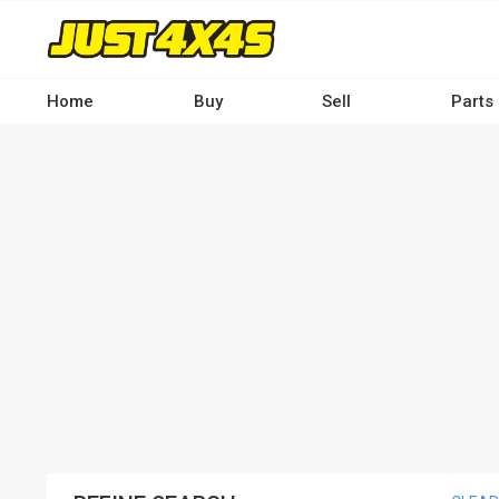
Skip
to
main
content
Home
Buy
Sell
Parts
Main
navigation
-
Desktop