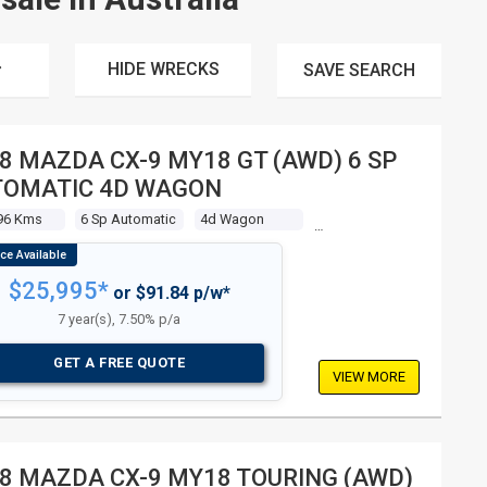
HIDE WRECKS
SAVE
SEARCH
8 MAZDA CX-9 MY18 GT (AWD) 6 SP
TOMATIC 4D WAGON
96 Kms
6 Sp Automatic
4d Wagon
$25,995*
or $91.84 p/w*
7 year(s), 7.50% p/a
GET A FREE QUOTE
VIEW MORE
8 MAZDA CX-9 MY18 TOURING (AWD)