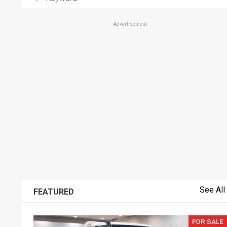
Advertisement
See All
FEATURED
FOR SALE