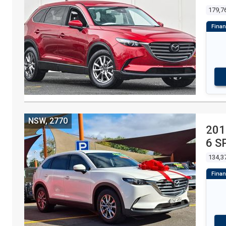
179,7
NSW, 2770
201
6 S
134,3