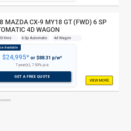
8 MAZDA CX-9 MY18 GT (FWD) 6 SP
TOMATIC 4D WAGON
33 Kms
6 Sp Automatic
4d Wagon
$24,995*
or $88.31 p/w*
7 year(s), 7.50% p/a
GET A FREE QUOTE
VIEW MORE
tisement