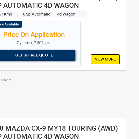
P AUTOMATIC 4D WAGON
67 Kms
6 Sp Automatic
4d Wagon
Price On Application
7 year(s), 7.50% p/a
GET A FREE QUOTE
VIEW MORE
tisement
8 MAZDA CX-9 MY18 TOURING (AWD)
P AUTOMATIC 4D WAGON