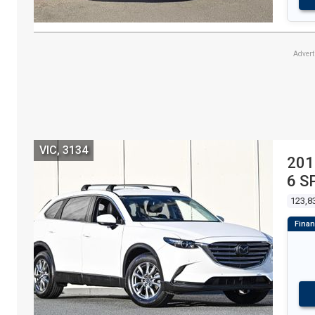
Adver
VIC, 3134
201
6 S
123,8