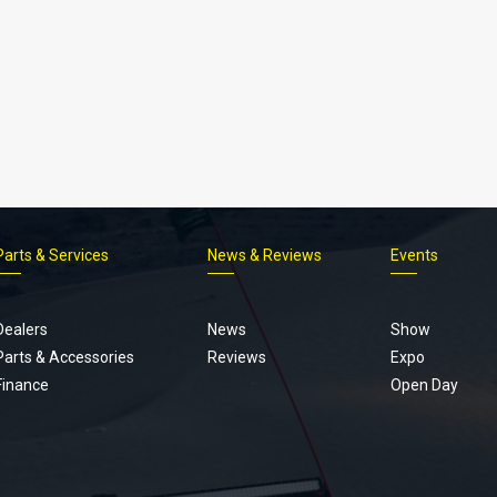
Parts & Services
News & Reviews
Events
Footer
menu
Dealers
News
Show
Parts & Accessories
Reviews
Expo
Finance
Open Day