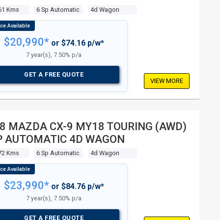
61 Kms
6 Sp Automatic
4d Wagon
$20,990*
or $74.16 p/w*
7 year(s), 7.50% p/a
GET A FREE QUOTE
VIEW MORE
8 MAZDA CX-9 MY18 TOURING (AWD)
P AUTOMATIC 4D WAGON
72 Kms
6 Sp Automatic
4d Wagon
$23,990*
or $84.76 p/w*
7 year(s), 7.50% p/a
GET A FREE QUOTE