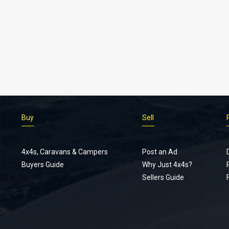
Buy
Sell
4x4s, Caravans & Campers
Post an Ad
Buyers Guide
Why Just 4x4s?
Sellers Guide