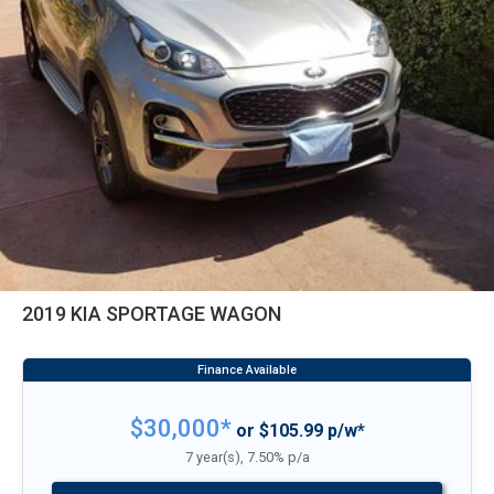
2019 KIA SPORTAGE WAGON
$30,000*
or $105.99 p/w*
7 year(s), 7.50% p/a