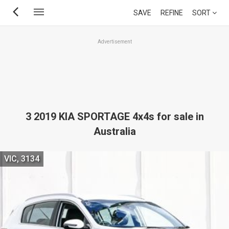
Skip
SAVE
REFINE
SORT
to
main
Advertisement
content
3 2019 KIA SPORTAGE 4x4s for sale in
Australia
VIC, 3134