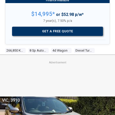
$14,995*
or $52.98 p/w*
7 year(s), 7.50% p/a
GET A FREE QUOTE
266,850 Kms
8 Sp Automatic
4d Wagon
Diesel Turbo 4 2.0l Diesel Turbo F/inj
Advertisement
VIC, 3910