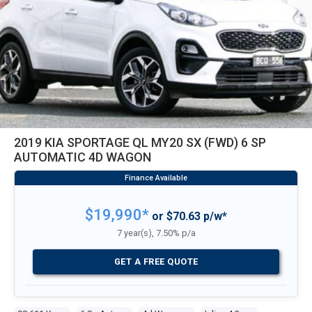
2019 KIA SPORTAGE QL MY20 SX (FWD) 6 SP
AUTOMATIC 4D WAGON
$19,990*
or $70.63 p/w*
7 year(s), 7.50% p/a
GET A FREE QUOTE