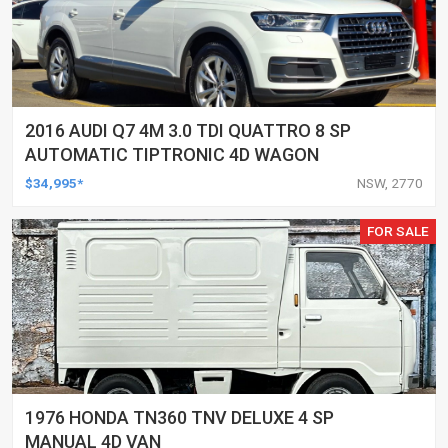
2016 AUDI Q7 4M 3.0 TDI QUATTRO 8 SP
AUTOMATIC TIPTRONIC 4D WAGON
$34,995*
NSW, 2770
FOR SALE
1976 HONDA TN360 TNV DELUXE 4 SP
MANUAL 4D VAN