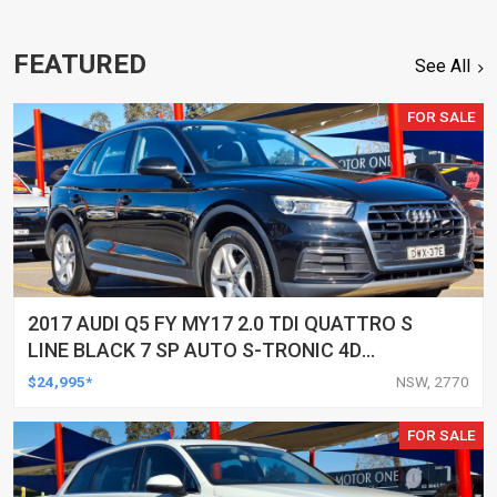
FEATURED
See All
FOR SALE
2017 AUDI Q5 FY MY17 2.0 TDI QUATTRO S
LINE BLACK 7 SP AUTO S-TRONIC 4D
WAGON
$24,995*
NSW, 2770
FOR SALE