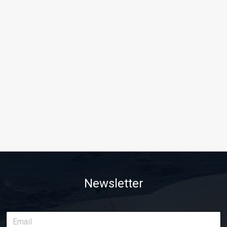
Newsletter