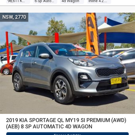
98,611 Kms
6 Sp Automatic
4d Wagon
Inline 4 2.0l Multi Point F/inj
NSW, 2770
2019 KIA SPORTAGE QL MY19 SI PREMIUM (AWD)
(AEB) 8 SP AUTOMATIC 4D WAGON