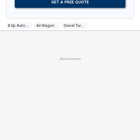
GET A FREE QUOTE
8 Sp Automatic
4d Wagon
Diesel Turbo 4 2.0l Diesel Turbo F/inj
Advertisement