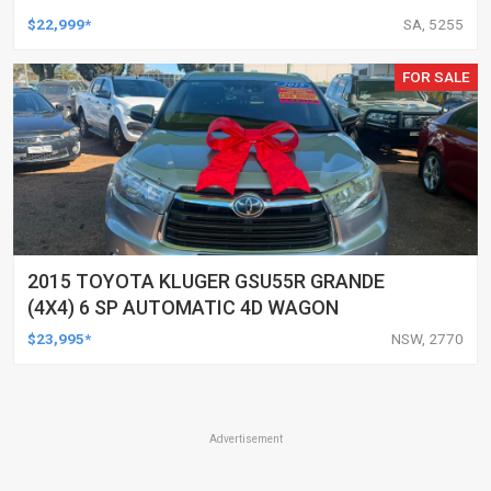
$22,999*
SA, 5255
FOR SALE
2015 TOYOTA KLUGER GSU55R GRANDE
(4X4) 6 SP AUTOMATIC 4D WAGON
$23,995*
NSW, 2770
Advertisement