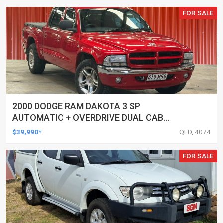
FOR SALE
2000 DODGE RAM DAKOTA 3 SP
AUTOMATIC + OVERDRIVE DUAL CAB
UTILITY
$39,990*
QLD, 4074
FOR SALE