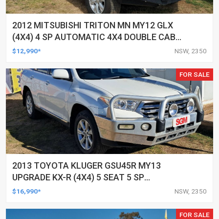
2012 MITSUBISHI TRITON MN MY12 GLX
(4X4) 4 SP AUTOMATIC 4X4 DOUBLE CAB
UTILITY
$12,990*
NSW, 2350
FOR SALE
2013 TOYOTA KLUGER GSU45R MY13
UPGRADE KX-R (4X4) 5 SEAT 5 SP
AUTOMATIC 4D WAGON
$16,990*
NSW, 2350
FOR SALE