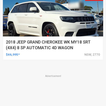
2018 JEEP GRAND CHEROKEE WK MY18 SRT
(4X4) 8 SP AUTOMATIC 4D WAGON
$46,995*
NSW, 2770
Advertisement