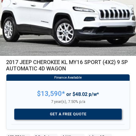
2017 JEEP CHEROKEE KL MY16 SPORT (4X2) 9 SP
AUTOMATIC 4D WAGON
$13,590*
or $48.02 p/w*
7 year(s), 7.50% p/a
GET A FREE QUOTE