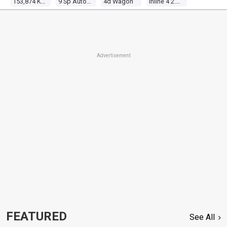
153,874 Kms
9 Sp Automatic
4d Wagon
Inline 4 2.4l Multi Point F/inj
Advertisement
FEATURED
See All