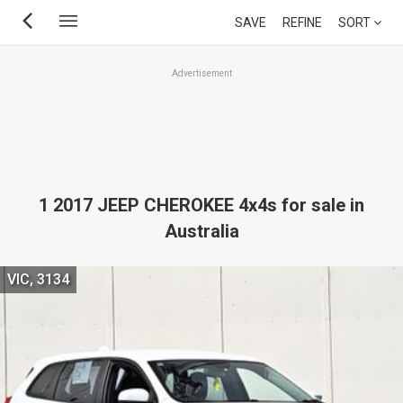
Skip
SAVE
REFINE
SORT
to
main
Advertisement
content
1 2017 JEEP CHEROKEE 4x4s for sale in
Australia
VIC, 3134