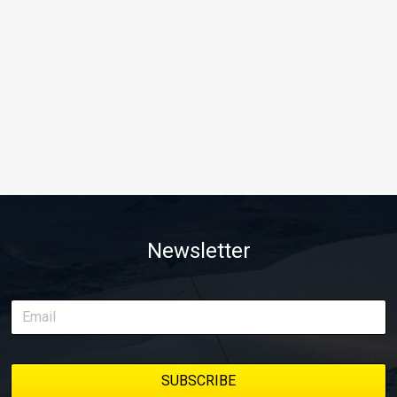
Newsletter