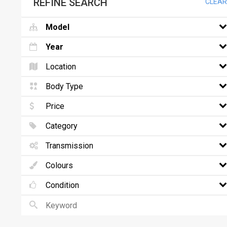
REFINE SEARCH
CLEAR
Model
Year
Location
Body Type
Price
Category
Transmission
Colours
Condition