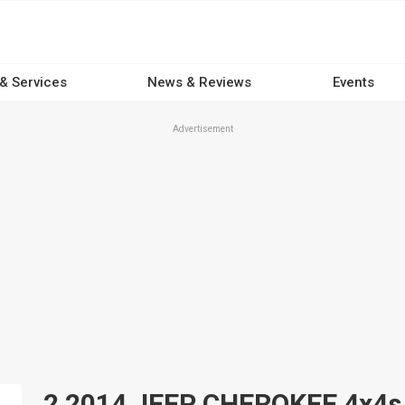
 & Services
News & Reviews
Events
Advertisement
2 2014 JEEP CHEROKEE 4x4s fo