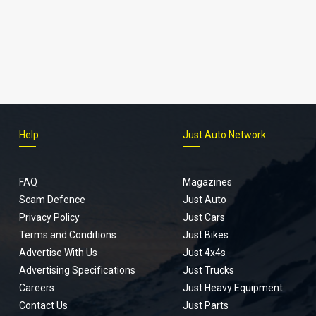
Help
Just Auto Network
FAQ
Magazines
Scam Defence
Just Auto
Privacy Policy
Just Cars
Terms and Conditions
Just Bikes
Advertise With Us
Just 4x4s
Advertising Specifications
Just Trucks
Careers
Just Heavy Equipment
Contact Us
Just Parts