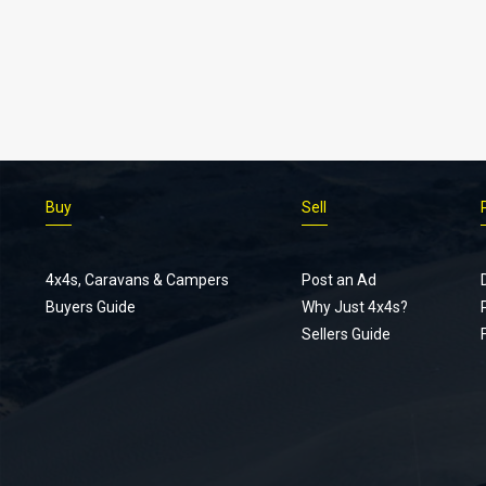
Buy
Sell
4x4s, Caravans & Campers
Post an Ad
Buyers Guide
Why Just 4x4s?
Sellers Guide