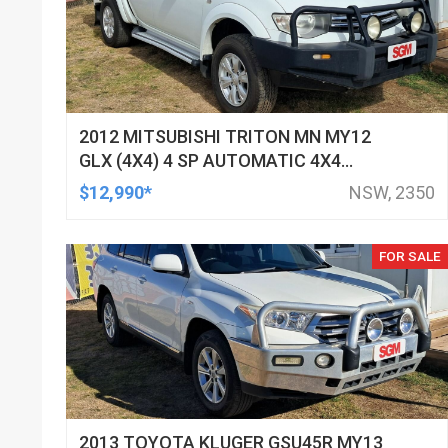
2012 MITSUBISHI TRITON MN MY12
GLX (4X4) 4 SP AUTOMATIC 4X4
DOUBLE CAB UTILITY
$12,990*
NSW, 2350
FOR SALE
2013 TOYOTA KLUGER GSU45R MY13