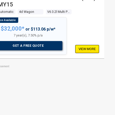
MY15
Automatic
4d Wagon
V6 3.2l Multi Point F/inj
$32,000*
or $113.06 p/w*
7 year(s), 7.50% p/a
GET A FREE QUOTE
VIEW MORE
tisement