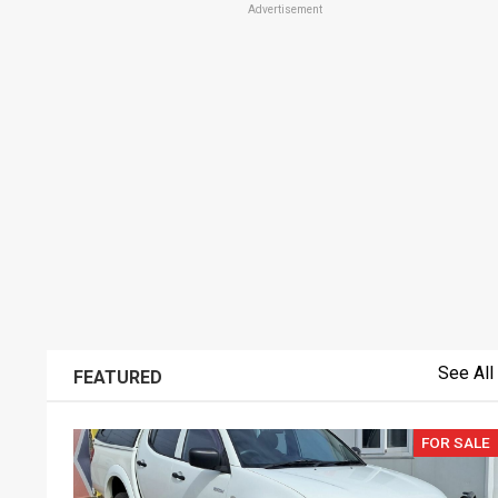
Advertisement
See All
FEATURED
FOR SALE