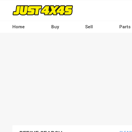
Skip
to
main
content
Home
Buy
Sell
Parts
Main
navigation
-
Desktop