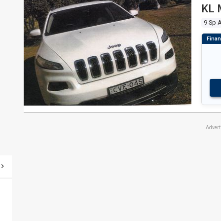
KL 
9 Sp 
Adver