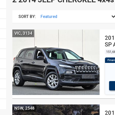
SORT BY:
VIC, 3134
201
SP 
151,6
NSW, 2548
201