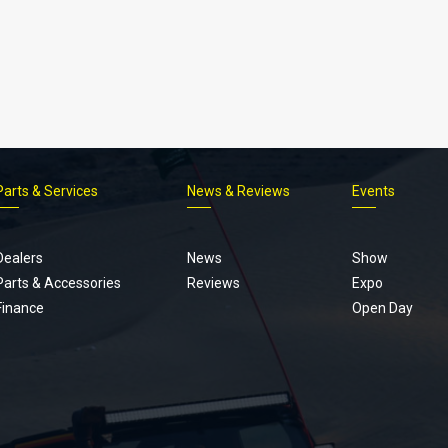
Parts & Services
News & Reviews
Events
Footer
menu
Dealers
News
Show
Parts & Accessories
Reviews
Expo
Finance
Open Day