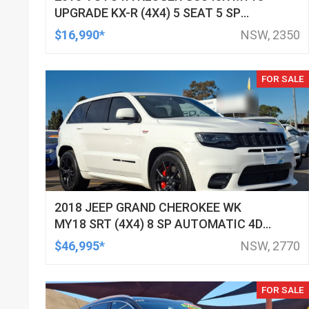
UPGRADE KX-R (4X4) 5 SEAT 5 SP
AUTOMATIC 4D WAGON
$16,990*
NSW, 2350
FOR SALE
2018 JEEP GRAND CHEROKEE WK
MY18 SRT (4X4) 8 SP AUTOMATIC 4D
WAGON
$46,995*
NSW, 2770
FOR SALE