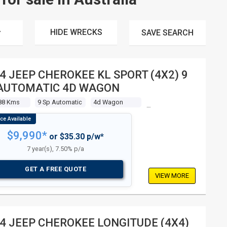
HIDE WRECKS
SAVE
SEARCH
4 JEEP CHEROKEE KL SPORT (4X2) 9
AUTOMATIC 4D WAGON
88 Kms
9 Sp Automatic
4d Wagon
$9,990*
or $35.30 p/w*
7 year(s), 7.50% p/a
GET A FREE QUOTE
VIEW MORE
4 JEEP CHEROKEE LONGITUDE (4X4)