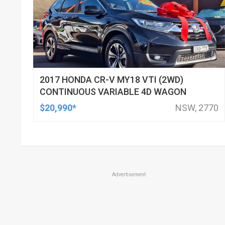
2017 HONDA CR-V MY18 VTI (2WD)
CONTINUOUS VARIABLE 4D WAGON
$20,990*
NSW, 2770
Advertisement