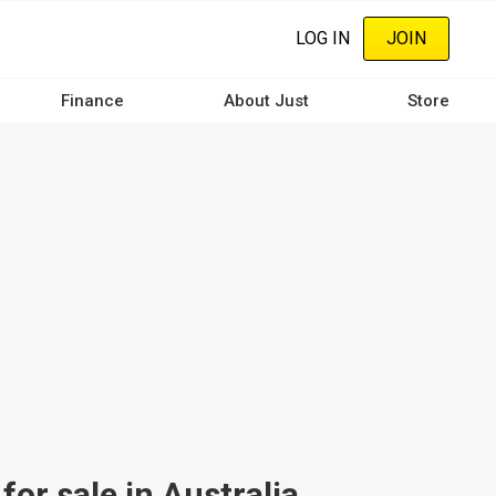
LOG IN
JOIN
Finance
About Just
Store
r sale in Australia