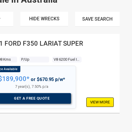
HIDE WRECKS
SAVE
SEARCH
1 FORD F350 LARIAT SUPER
B
98 Kms
P/up
V8 6200 Fuel Injected
$189,900*
or $670.95 p/w*
7 year(s), 7.50% p/a
GET A FREE QUOTE
VIEW MORE