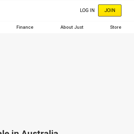
LOG IN
JOIN
Finance
About Just
Store
le in Australia