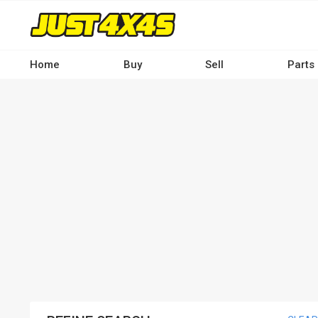
Skip
to
main
content
Home
Buy
Sell
Parts
Main
navigation
-
Desktop