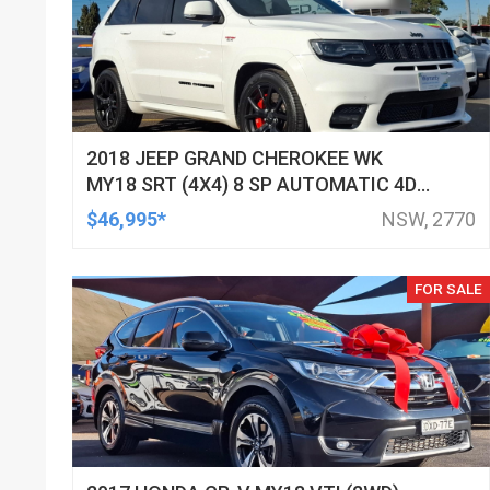
2018 JEEP GRAND CHEROKEE WK
MY18 SRT (4X4) 8 SP AUTOMATIC 4D
WAGON
$46,995*
NSW, 2770
FOR SALE