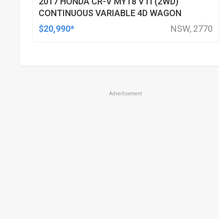
2017 HONDA CR-V MY18 VTI (2WD)
CONTINUOUS VARIABLE 4D WAGON
$20,990*
NSW, 2770
Advertisement