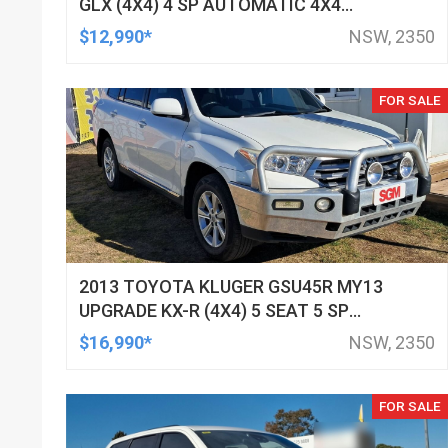
GLX (4X4) 4 SP AUTOMATIC 4X4
DOUBLE CAB UTILITY
$12,990*
NSW, 2350
FOR SALE
2013 TOYOTA KLUGER GSU45R MY13
UPGRADE KX-R (4X4) 5 SEAT 5 SP
AUTOMATIC 4D WAGON
$16,990*
NSW, 2350
FOR SALE