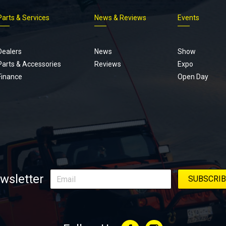
Parts & Services
News & Reviews
Events
Footer
menu
Dealers
News
Show
Parts & Accessories
Reviews
Expo
Finance
Open Day
wsletter