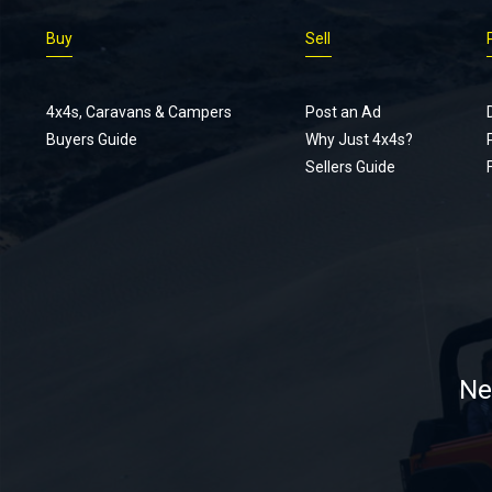
Buy
Sell
4x4s, Caravans & Campers
Post an Ad
Buyers Guide
Why Just 4x4s?
Sellers Guide
Ne