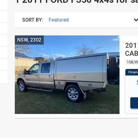
SORT BY:
NSW, 2302
201
CA
158,9