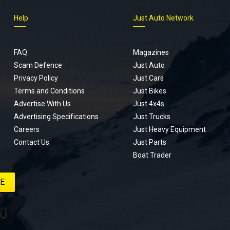
Help
Just Auto Network
FAQ
Magazines
Scam Defence
Just Auto
Privacy Policy
Just Cars
Terms and Conditions
Just Bikes
Advertise With Us
Just 4x4s
Advertising Specifications
Just Trucks
Careers
Just Heavy Equipment
Contact Us
Just Parts
Boat Trader