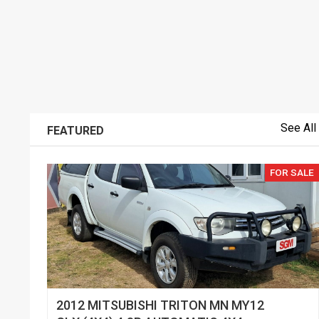
See All
FEATURED
FOR SALE
2012 MITSUBISHI TRITON MN MY12