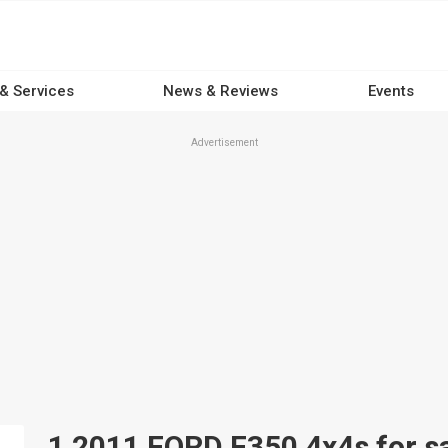
 & Services
News & Reviews
Events
Advertisement
1 2011 FORD F350 4x4s for sa