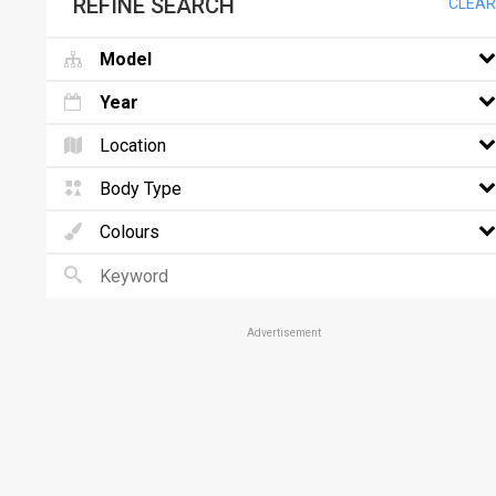
REFINE SEARCH
CLEAR
Model
Year
Location
Body Type
Colours
Advertisement