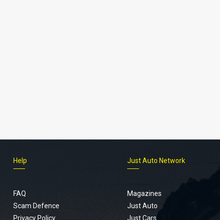
Help
Just Auto Network
FAQ
Magazines
Scam Defence
Just Auto
Privacy Policy
Just Cars