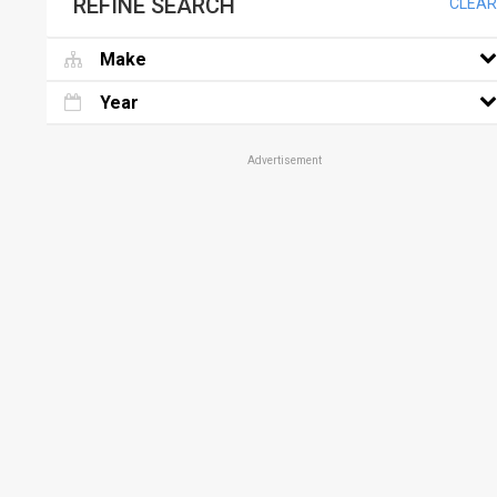
REFINE SEARCH
CLEAR
Make
Year
Advertisement