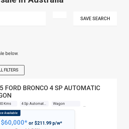
SAVE
SEARCH
le below.
L FILTERS
5 FORD BRONCO 4 SP AUTOMATIC
GON
00 Kms
4 Sp Automatic + O/drive
Wagon
$60,000*
or $211.99 p/w*