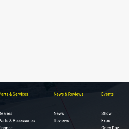
Parts & Services
News & Reviews
Events
Footer
menu
Dealers
News
Show
Parts & Accessories
Reviews
Expo
Finance
Open Day