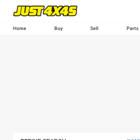
Skip
to
main
content
Home
Buy
Sell
Parts
Main
navigation
-
Desktop