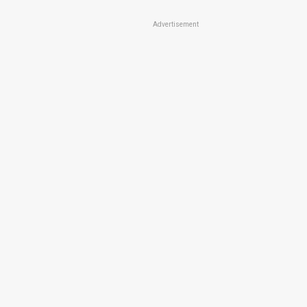
Advertisement