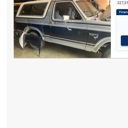
227,3