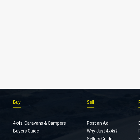
Buy
Sell
4x4s, Caravans & Campers
Post an Ad
Buyers Guide
Why Just 4x4s?
Sellers Guide