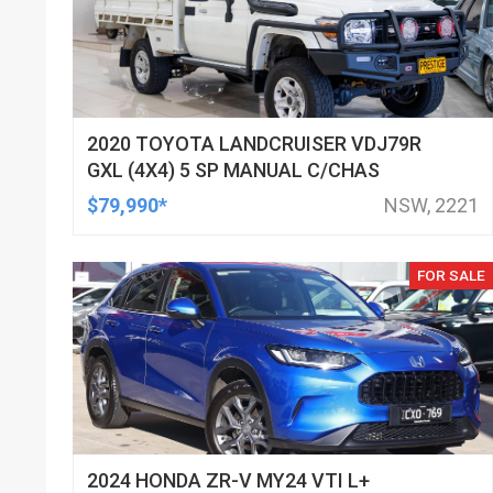
2020 TOYOTA LANDCRUISER VDJ79R
GXL (4X4) 5 SP MANUAL C/CHAS
$79,990*
NSW, 2221
FOR SALE
2024 HONDA ZR-V MY24 VTI L+