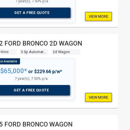
7 year(s), 7.50% p/a
GET A FREE QUOTE
VIEW MORE
2 FORD BRONCO 2D WAGON
0 Kms
3 Sp Automatic 4x4
2d Wagon
$65,000*
or $229.66 p/w*
7 year(s), 7.50% p/a
GET A FREE QUOTE
VIEW MORE
5 FORD BRONCO WAGON