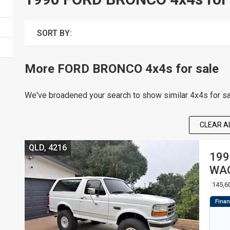
SORT BY:
More FORD BRONCO 4x4s for sale
We've broadened your search to show similar 4x4s for sa
CLEAR AL
QLD, 4216
199
WA
145,6