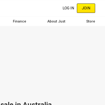
LOG IN
JOIN
Finance
About Just
Store
ale in Australia