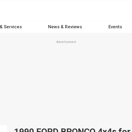
 & Services
News & Reviews
Events
Advertisement
1990 FORD BRONCO 4x4s for s