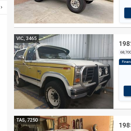
VIC, 3465
198
68,70
TAS, 7250
198