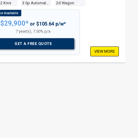
12 Kms
3 Sp Automatic 4x4
2d Wagon
$29,900*
or $105.64 p/w*
7 year(s), 7.50% p/a
GET A FREE QUOTE
VIEW MORE