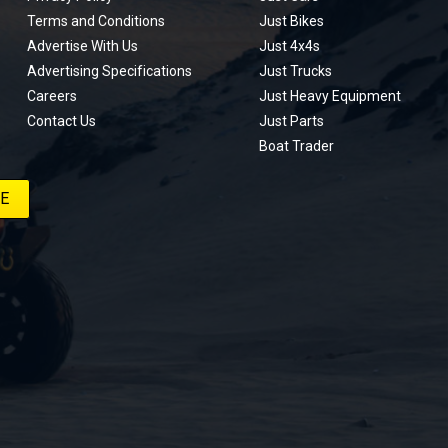
Terms and Conditions
Just Bikes
Advertise With Us
Just 4x4s
Advertising Specifications
Just Trucks
Careers
Just Heavy Equipment
Contact Us
Just Parts
Boat Trader