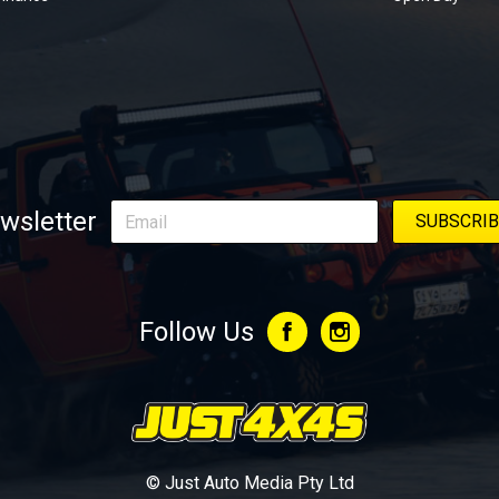
wsletter
Follow Us
© Just Auto Media Pty Ltd