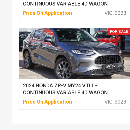
CONTINUOUS VARIABLE 4D WAGON
Price On Application
VIC, 3023
FOR SALE
2024 HONDA ZR-V MY24 VTI L+
CONTINUOUS VARIABLE 4D WAGON
Price On Application
VIC, 3023