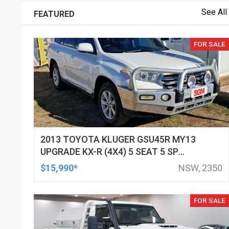
See All
FEATURED
FOR SALE
2013 TOYOTA KLUGER GSU45R MY13
UPGRADE KX-R (4X4) 5 SEAT 5 SP
AUTOMATIC 4D WAGON
$15,990*
NSW, 2350
FOR SALE